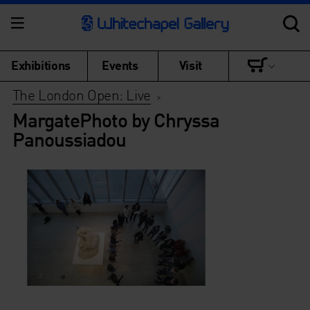
Exhibitions
Events
Visit
The London Open: Live
>
MargatePhoto by Chryssa
Panoussiadou