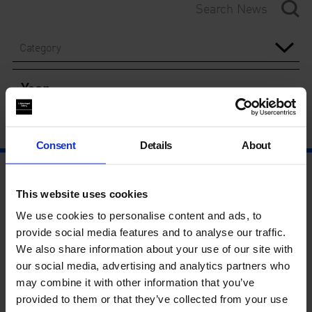
Category
Year
Consent
Details
About
This website uses cookies
We use cookies to personalise content and ads, to
provide social media features and to analyse our traffic.
We also share information about your use of our site with
our social media, advertising and analytics partners who
may combine it with other information that you’ve
provided to them or that they’ve collected from your use