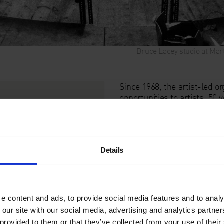
Bruce Lacey studio at Mart
Since 1968, the artist-led 
opportunities to artists. 50
space for themselves in citi
This special event invites 
one-time SPACE resident
R
Details
dialogue with a new generati
Italia’s
Kate Cooper
,
Canan
researcher
Naomi Pearce
(
Moderated by Director of 
e content and ads, to provide social media features and to analy
the histories and present rea
 our site with our social media, advertising and analytics partn
London.
 provided to them or that they’ve collected from your use of their