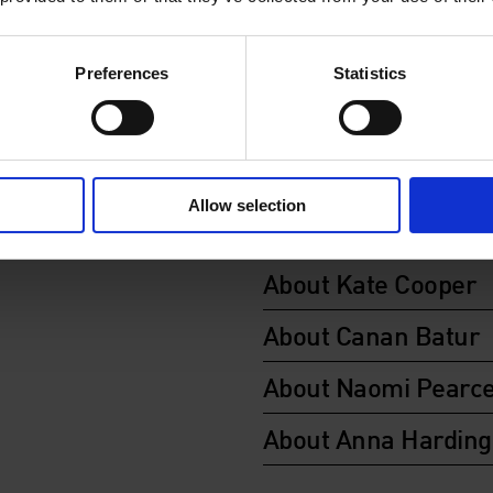
Organised in collaboration 
publication
Artists in the Ci
Preferences
Statistics
supported by SPACE and Co
Community Foundation.
About Peter Sedgle
Allow selection
About Robin Klassni
About Kate Cooper
About Canan Batur
About Naomi Pearc
About Anna Harding