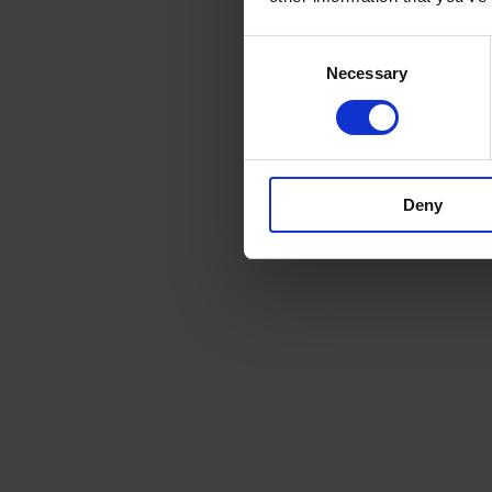
Consent
Necessary
Selection
Deny