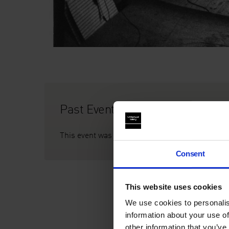
Past Event
This event was on Thu 22 Mar, 7pm
Consent
This website uses cookies
We use cookies to personalis
information about your use of
other information that you’ve