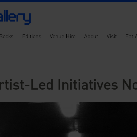
Books
Editions
Venue Hire
About
Visit
Eat 
tist-Led Initiatives 