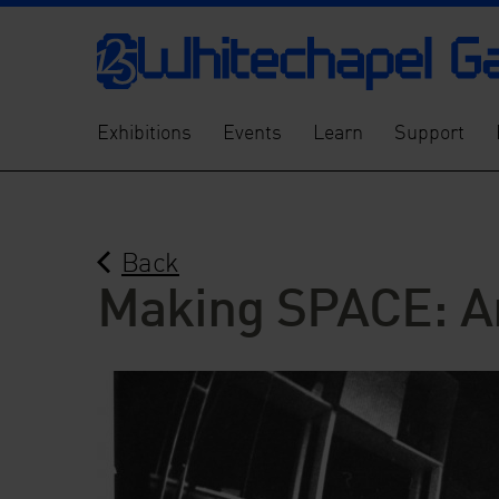
Exhibitions
Events
Learn
Support
Back
Making SPACE: Ar