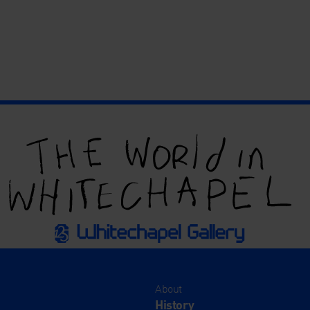
About
History