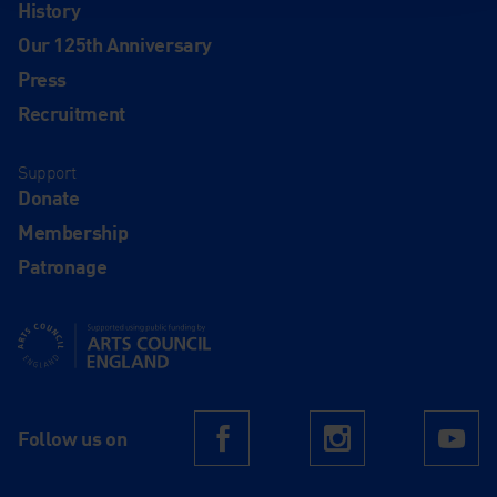
History
Our 125th Anniversary
Press
Recruitment
Support
Donate
Membership
Patronage
Supported using public funding by Arts Council England
Follow us on
Facebook
Instagram
Yo