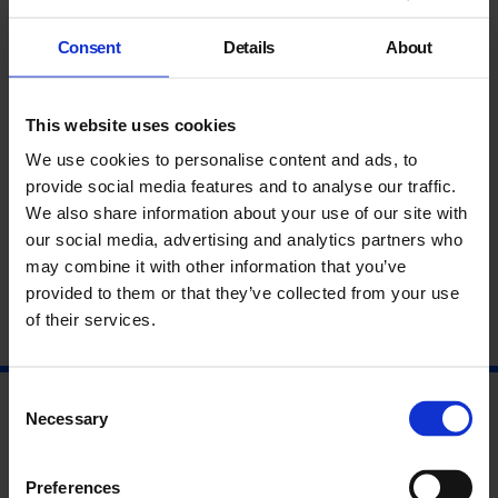
UCL Professor of Ancient Middle Eastern History and Director
of the Nahrein Network.
Consent
Details
About
Part of
Michael Rakowitz
4 June – 25 August 2019.
This website uses cookies
About Michael Rakowitz
We use cookies to personalise content and ads, to
About Gareth Brereton
provide social media features and to analyse our traffic.
We also share information about your use of our site with
About Eleanor Robson
our social media, advertising and analytics partners who
may combine it with other information that you’ve
provided to them or that they’ve collected from your use
of their services.
Consent
Necessary
Selection
Preferences