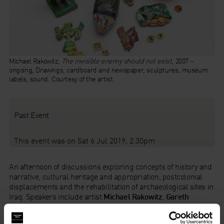
Michael Rakowitz,
The invisible enemy should not exist
, 2007 -
ongoing, Drawings, cardboard and newspaper, sculptures, museum
labels, sound. Courtesy of the artist.
Past Event
This event was on Sat 6 Jul 2019, 2.30pm
An afternoon of discussions exploring concepts of history and
narrative, cultural heritage and appropriation, postcolonial
displacements and the rehabilitation of archaeological sites in
Iraq. Speakers include artist
Michael Rakowitz
,
Gareth
Brereton
, British Museum Curator and trustee of the The
British Institute for the Study of Iraq, and
Eleanor Robson
,