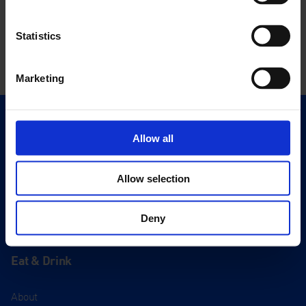
Statistics
Marketing
Quick Links
Allow all
Exhibitions
Events
Allow selection
Editions
Deny
Visit
Visit Us
Eat & Drink
About