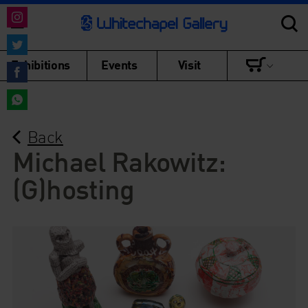
Share
on
Share
Exhibitions
Events
Visit
Instagram
on
Share
Twitter
on
Share
Facebook
Back
on
WhatsApp
Michael Rakowitz:
(G)hosting