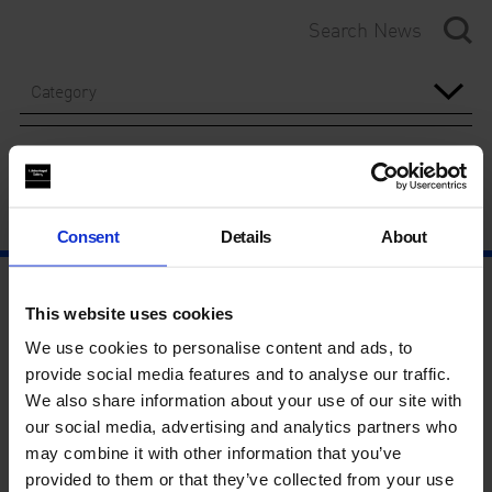
Category
Year
Consent
Details
About
This website uses cookies
We use cookies to personalise content and ads, to
provide social media features and to analyse our traffic.
We also share information about your use of our site with
our social media, advertising and analytics partners who
may combine it with other information that you’ve
provided to them or that they’ve collected from your use