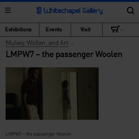
Exhibitions
Events
Visit
Mulvey, Wollen, and Art
>
LMPW7 – the passenger Woolen
LMPW7 – the passenger Woolen