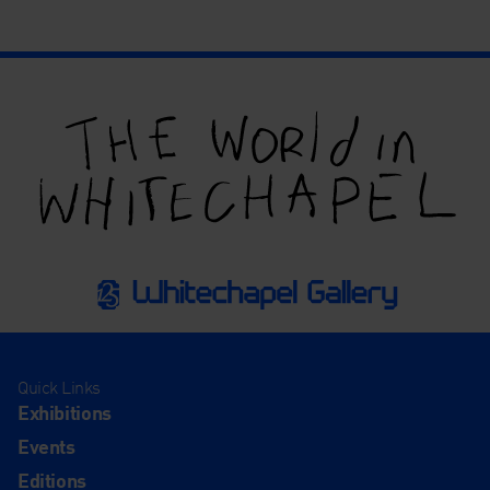
Quick Links
Exhibitions
Events
Editions