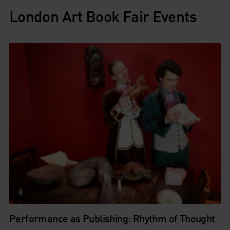
London Art Book Fair Events
Performance as Publishing: Rhythm of Thought