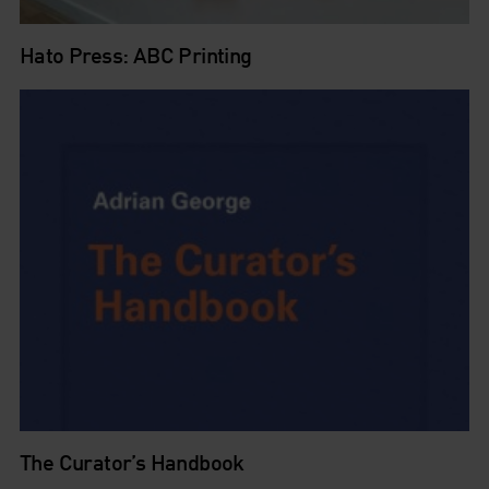
Hato Press: ABC Printing
The Curator’s Handbook