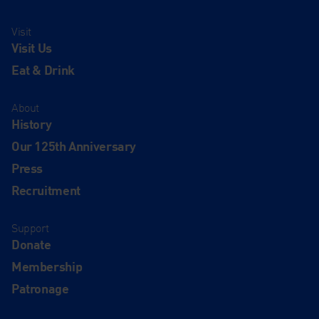
Visit
Visit Us
Eat & Drink
About
History
Our 125th Anniversary
Press
Recruitment
Support
Donate
Membership
Patronage