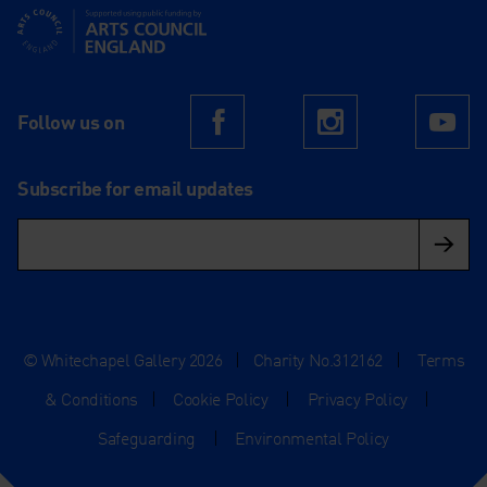
Supported using public funding by Arts Council England
Follow us on
Facebook
Instagram
Yo
Subscribe for email updates
© Whitechapel Gallery 2026
|
Charity No.312162
|
Terms
& Conditions
|
Cookie Policy
|
Privacy Policy
|
Safeguarding
|
Environmental Policy