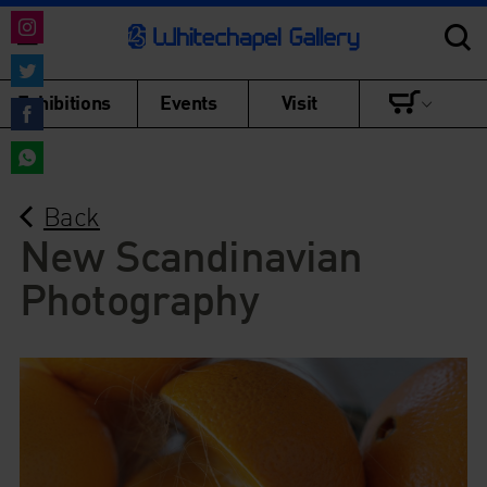
Share
on
Share
Exhibitions
Events
Visit
Instagram
on
Share
Twitter
on
Share
Facebook
Back
on
WhatsApp
New Scandinavian
Photography