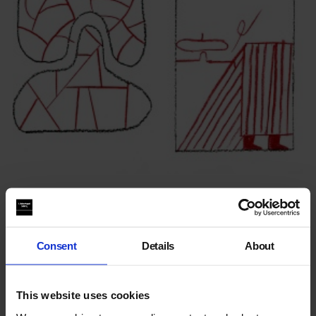
Nous Vous: Between This & That
Consent
Details
About
This website uses cookies