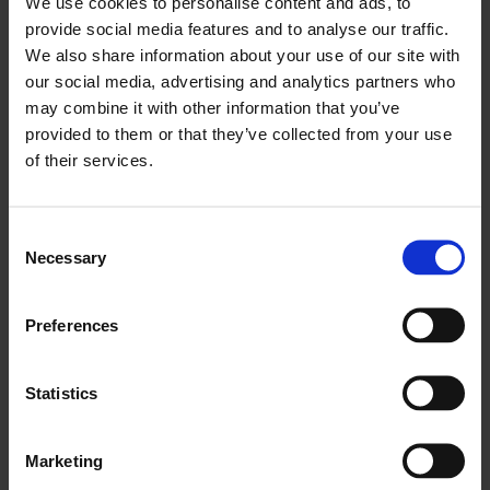
We use cookies to personalise content and ads, to
provide social media features and to analyse our traffic.
We also share information about your use of our site with
our social media, advertising and analytics partners who
may combine it with other information that you’ve
provided to them or that they’ve collected from your use
of their services.
Fiona Banner: Heart of Darkness
Consent
Necessary
Selection
Preferences
Statistics
Marketing