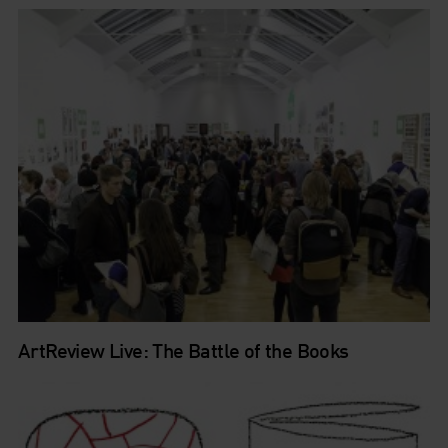
ArtReview Live: The Battle of the Books