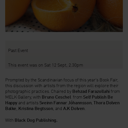
Past Event
This event was on Sat 12 Sept, 2.30pm
Prompted by the Scandinavian focus of this year’s Book Fair,
this discussion with artists from the region will explore their
photographic practices. Chaired by
Behzad Farazollahi
from
MELK Gallery, with
Bruno Ceschel
from
Self Publish Be
Happy
and artists
Sveinn Fannar Jóhannsson
,
Thora Dolven
Balke
,
Kristina Begtsson
, and
A.K Dolven
.
With
Black Dog Publishing.