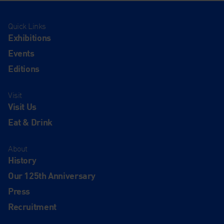
Quick Links
Exhibitions
Events
Editions
Visit
Visit Us
Eat & Drink
About
History
Our 125th Anniversary
Press
Recruitment