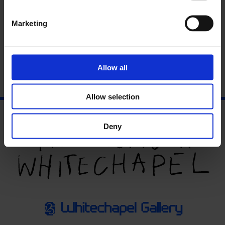
Marketing
Allow all
Allow selection
Deny