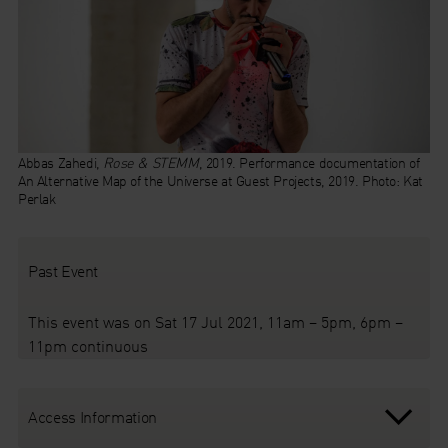
Abbas Zahedi,
Rose & STEMM
, 2019. Performance documentation of
An Alternative Map of the Universe at Guest Projects, 2019. Photo: Kat
Perlak
Past Event
This event was on Sat 17 Jul 2021, 11am – 5pm, 6pm –
11pm continuous
Access Information