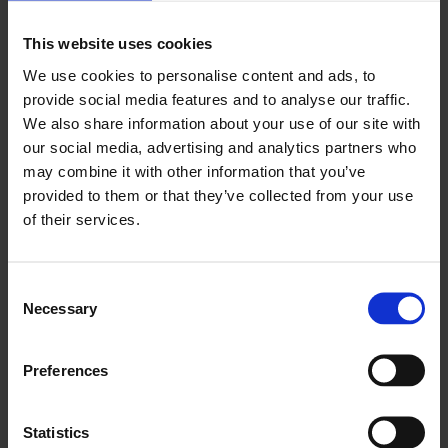
This website uses cookies
Work information
We use cookies to personalise content and ads, to
About Abbas Zahedi
provide social media features and to analyse our traffic.
We also share information about your use of our site with
our social media, advertising and analytics partners who
may combine it with other information that you’ve
provided to them or that they’ve collected from your use
of their services.
Consent
Necessary
Selection
Preferences
Statistics