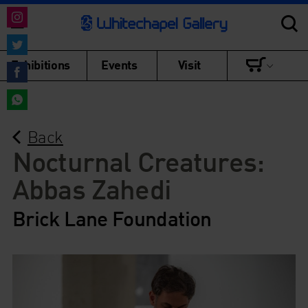
Share
on
Share
Exhibitions
Events
Visit
Instagram
on
Share
Twitter
on
Share
Facebook
Back
on
WhatsApp
Nocturnal Creatures:
Abbas Zahedi
Brick Lane Foundation