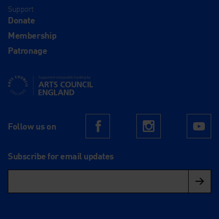
Support
Donate
Membership
Patronage
Supported using public funding by Arts Council England
Follow us on
Facebook
Instagram
Yo
Subscribe for email updates