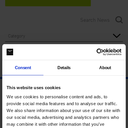
Category
Year
Consent
Details
About
This website uses cookies
We use cookies to personalise content and ads, to
provide social media features and to analyse our traffic.
We also share information about your use of our site with
our social media, advertising and analytics partners who
may combine it with other information that you’ve