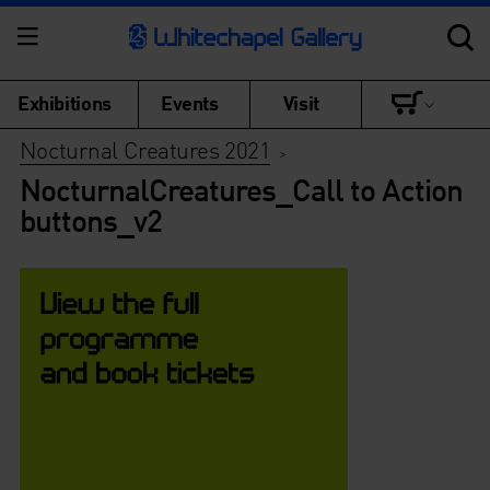
Exhibitions
Events
Visit
Nocturnal Creatures 2021
>
NocturnalCreatures_Call to Action
buttons_v2