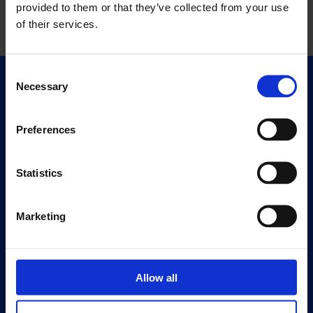
provided to them or that they’ve collected from your use
of their services.
Consent
Necessary
Selection
Quick Links
Exhibitions
Events
Preferences
Editions
Statistics
Visit
Visit Us
Marketing
Eat & Drink
About
History
Allow all
Our 125th Anniversary