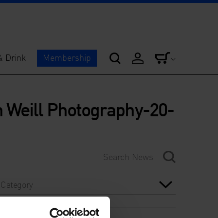
& Drink
Membership
 Weill Photography-20-
Category