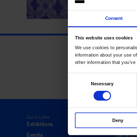
Consent
This website uses cookies
We use cookies to personalis
information about your use of
other information that you’ve
Consent
Necessary
Selection
Quick Links
Visit
Deny
Exhibitions
Visit Us
Events
Eat & Dr