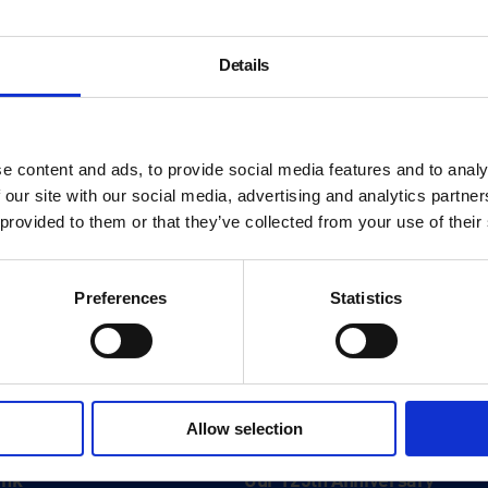
Details
e content and ads, to provide social media features and to analy
 our site with our social media, advertising and analytics partn
 provided to them or that they’ve collected from your use of their
Preferences
Statistics
About
Allow selection
History
ink
Our 125th Anniversary