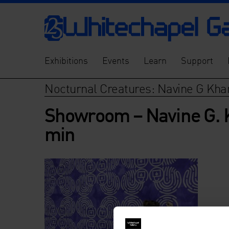
Exhibitions
Events
Learn
Support
Nocturnal Creatures: Navine G Kh
Showroom – Navine G. 
min