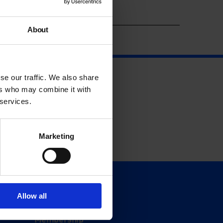
Year
About
se our traffic. We also share
ers who may combine it with
 services.
Marketing
Support
Allow all
Donate
Membership