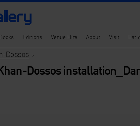
Books
Editions
Venue Hire
About
Visit
Eat 
an-Dossos
>
Khan-Dossos installation_Dan