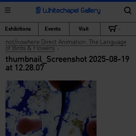
Exhibitions
Events
Visit
not/nowhere Direct Animation: The Language
of Birds & Flowers
>
thumbnail_Screenshot 2025-08-19
at 12.28.07