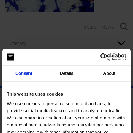
Category
Year
Consent
Details
About
This website uses cookies
We use cookies to personalise content and ads, to
provide social media features and to analyse our traffic.
We also share information about your use of our site with
our social media, advertising and analytics partners who
may combine it with other information that you’ve