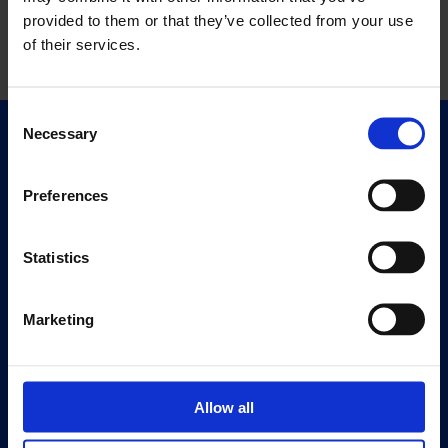
provided to them or that they’ve collected from your use
of their services.
Consent
Necessary
Selection
Quick Links
Exhibitions
Preferences
Events
Editions
Statistics
Visit
Visit Us
Marketing
Eat & Drink
About
Allow all
History