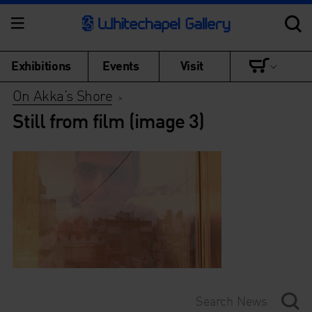
Exhibitions
Events
Visit
On Akka’s Shore
>
Still from film (image 3)