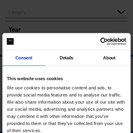
Category
Year
Consent
Details
About
This website uses cookies
We use cookies to personalise content and ads, to
provide social media features and to analyse our traffic.
We also share information about your use of our site with
our social media, advertising and analytics partners who
may combine it with other information that you’ve
provided to them or that they’ve collected from your use
of their services.