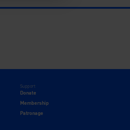
Support
Donate
Membership
Patronage