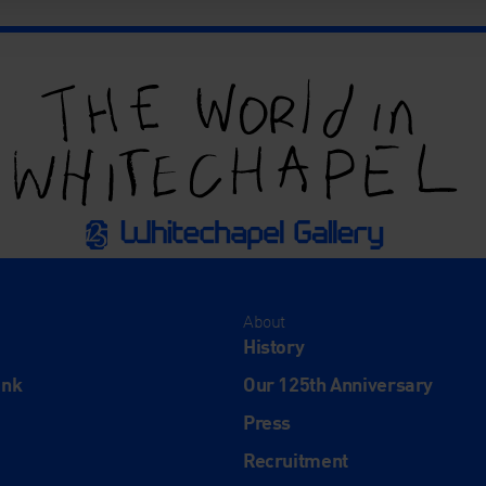
About
History
ink
Our 125th Anniversary
Press
Recruitment