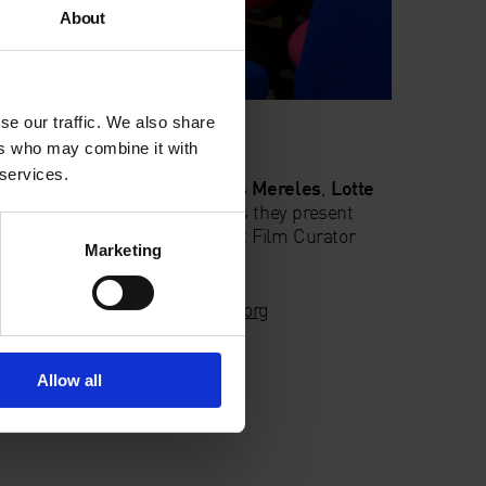
About
se our traffic. We also share
ers who may combine it with
 services.
hed artist film-makers
Marcos Mereles
,
Lotte
ard Smyth
and
Wilf Speller
as they present
scuss it with peers and Adjunct Film Curator
Marketing
nings:
film@whitechapelgallery.org
Allow all