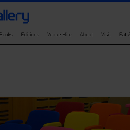
Books
Editions
Venue Hire
About
Visit
Eat 