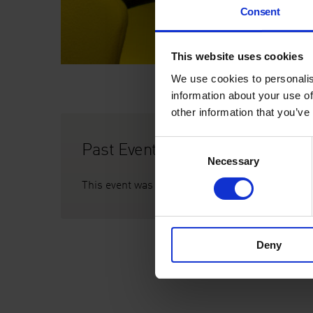
Consent
This website uses cookies
We use cookies to personalis
information about your use of
other information that you’ve
Past Event
Consent
Necessary
Selection
This event was on Thursday 9 May, 5pm
Deny