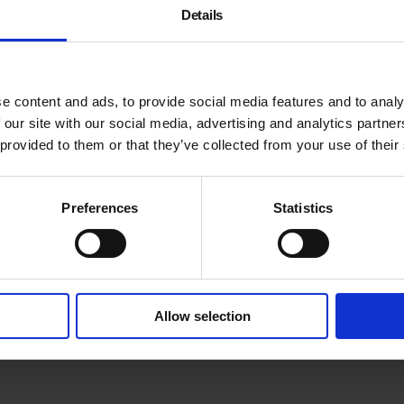
Details
e content and ads, to provide social media features and to analy
 our site with our social media, advertising and analytics partn
 provided to them or that they’ve collected from your use of their
Meet emerging and establis
Nielsen
,
Eda Sarman
,
Edw
their short film work and di
Preferences
Statistics
Gareth Evans.
To take part in future scree
Allow selection