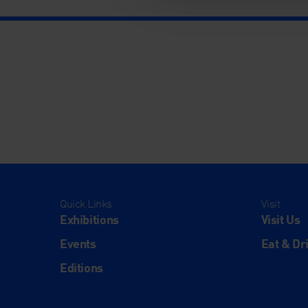
Quick Links
Visit
Exhibitions
Visit Us
Events
Eat & Dr
Editions