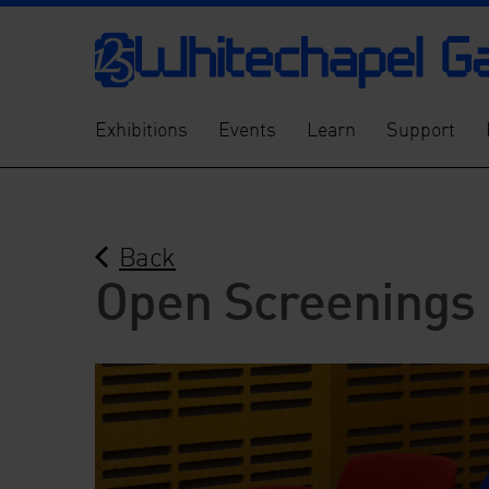
Exhibitions
Events
Learn
Support
Back
Open Screenings