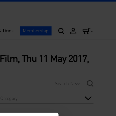
& Drink
Membership
 Film, Thu 11 May 2017,
Category