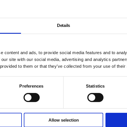
Details
llery, Film, Thu 11 May 2017, 7pm
e content and ads, to provide social media features and to analy
 our site with our social media, advertising and analytics partn
 provided to them or that they’ve collected from your use of their
Preferences
Statistics
Allow selection
About