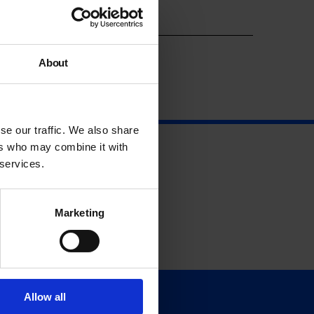
Year
About
se our traffic. We also share
ers who may combine it with
 services.
Marketing
Allow all
Support