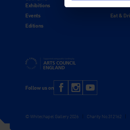
Exhibitions
Visit Us
Events
Eat & Dr
Editions
Supported using public funding by Arts Council Engl
Facebook
Instagram
YouTub
Follow us on
© Whitechapel Gallery 2026
|
Charity No.312162
|