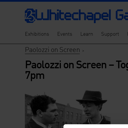
Exhibitions
Events
Learn
Support
Paolozzi on Screen
>
Paolozzi on Screen – To
7pm