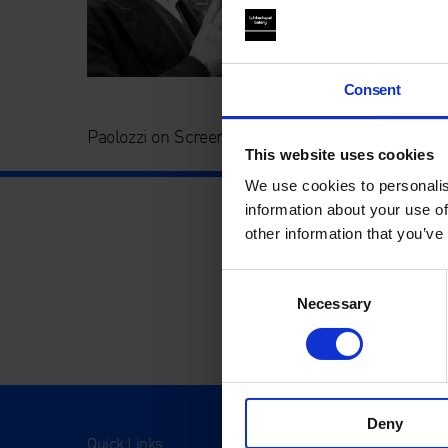
Consent
Paolozzi on Screen – Together – Whitechapel Ga
This website uses cookies
We use cookies to personalis
information about your use of
other information that you’ve
Consent
Necessary
Selection
Deny
Quick Links
Visit