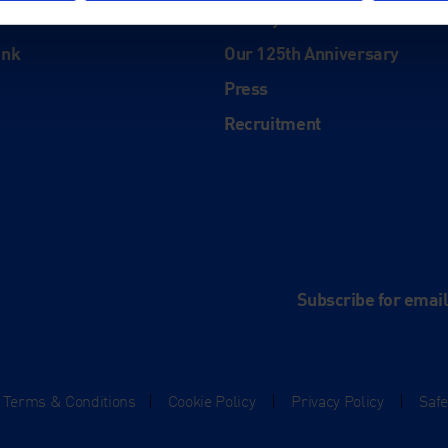
History
ink
Our 125th Anniversary
Press
Recruitment
and
e
Subscribe for emai
Terms & Conditions
|
Cookie Policy
|
Privacy Policy
|
Saf