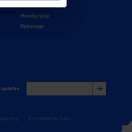
Donate
Membership
Patronage
l updates
eguarding
|
Environmental Policy