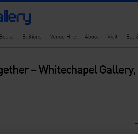
Books
Editions
Venue Hire
About
Visit
Eat 
gether – Whitechapel Gallery,