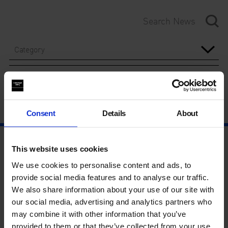
Category
Year
Consent
Details
About
This website uses cookies
We use cookies to personalise content and ads, to
provide social media features and to analyse our traffic.
We also share information about your use of our site with
our social media, advertising and analytics partners who
may combine it with other information that you’ve
provided to them or that they’ve collected from your use