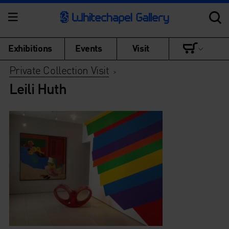
Exhibitions
Events
Visit
Private Collection Visit
>
Leili Huth