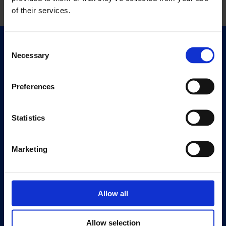
of their services.
Consent
Quick Links
Necessary
Selection
Exhibitions
Events
Preferences
Editions
Statistics
Visit
Visit Us
Eat & Drink
Marketing
About
History
Allow all
Our 125th Anniversary
Press
Allow selection