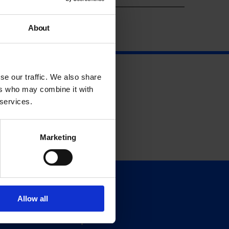
About
se our traffic. We also share
ers who may combine it with
 services.
Marketing
Support
Allow all
Donate
Membership