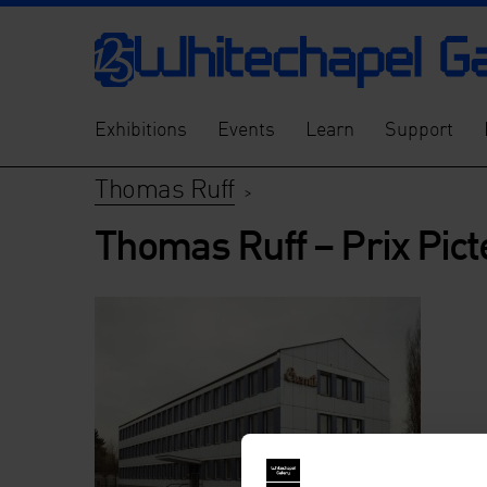
Exhibitions
Events
Learn
Support
Thomas Ruff
>
Thomas Ruff – Prix Pict