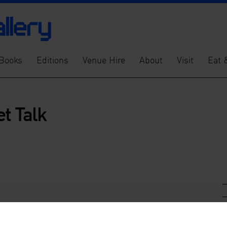
Books
Editions
Venue Hire
About
Visit
Eat 
et Talk