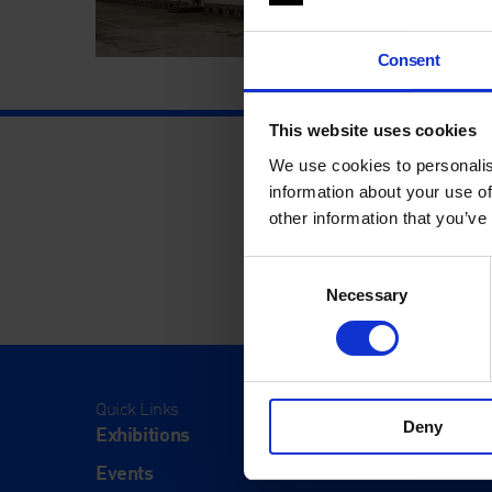
Consent
This website uses cookies
We use cookies to personalis
information about your use of
other information that you’ve
Consent
Necessary
Selection
Quick Links
Visit
Deny
Exhibitions
Visit Us
Events
Eat & Dr