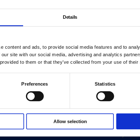
Details
e content and ads, to provide social media features and to analy
 our site with our social media, advertising and analytics partn
 provided to them or that they’ve collected from your use of their
Preferences
Statistics
About
Allow selection
History
ink
Our 125th Anniversary