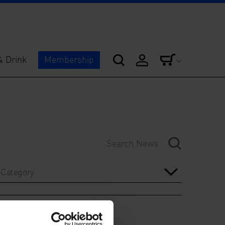
& Drink
Membership
Category
Year