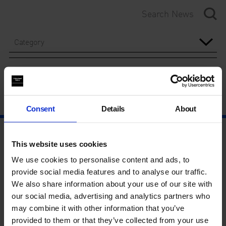
Category
Year
Consent
Details
About
This website uses cookies
We use cookies to personalise content and ads, to
provide social media features and to analyse our traffic.
We also share information about your use of our site with
our social media, advertising and analytics partners who
may combine it with other information that you’ve
provided to them or that they’ve collected from your use