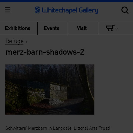
Exhibitions
Events
Visit
Refuge
>
merz-barn-shadows-2
Schwitters’ Merzbarn in Langdale (Littoral Arts Trust)