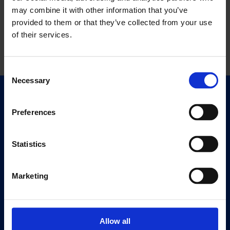
may combine it with other information that you’ve
provided to them or that they’ve collected from your use
of their services.
Consent
Necessary
Selection
Quick Links
Exhibitions
Preferences
Events
Editions
Statistics
Visit
Marketing
Visit Us
Eat & Drink
Allow all
About