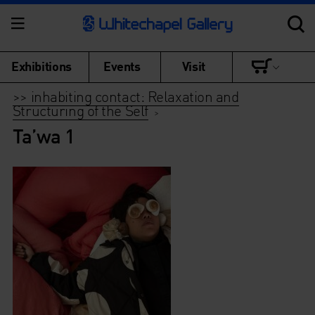
Exhibitions
Events
Visit
>> inhabiting contact: Relaxation and
Structuring of the Self
>
Ta’wa 1