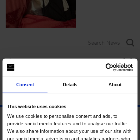
Category
Year
Consent
Details
About
This website uses cookies
We use cookies to personalise content and ads, to
provide social media features and to analyse our traffic.
We also share information about your use of our site with
our social media, advertising and analytics partners who