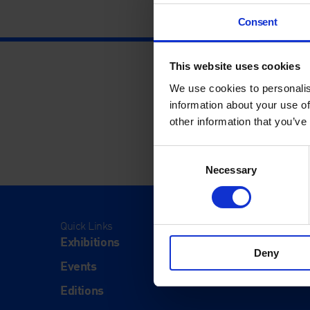
Consent
This website uses cookies
We use cookies to personalis
information about your use of
other information that you’ve
Consent
Necessary
Selection
Quick Links
Visit
Exhibitions
Visit Us
Deny
Events
Eat & Dr
Editions