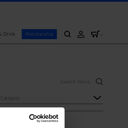
& Drink
Membership
Category
Year