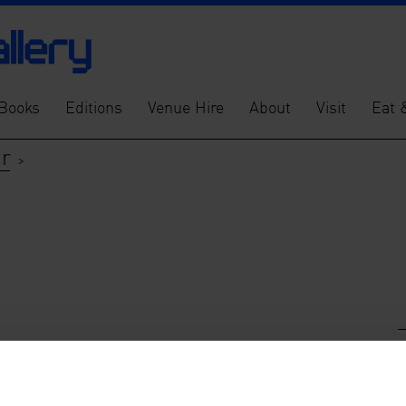
Books
Editions
Venue Hire
About
Visit
Eat 
er
>