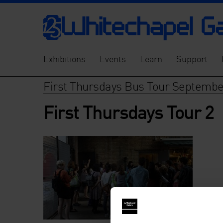
Exhibitions
Events
Learn
Support
First Thursdays Bus Tour Septemb
First Thursdays Tour 2