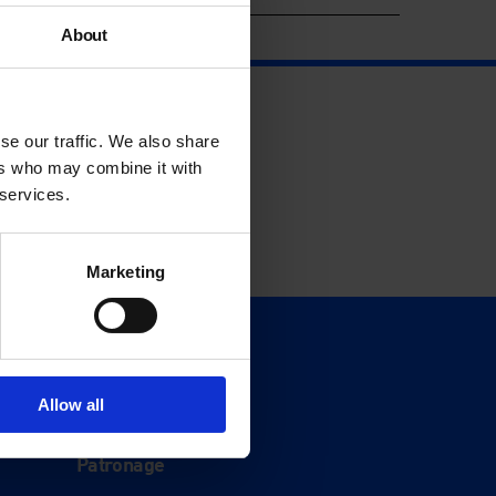
About
se our traffic. We also share
ers who may combine it with
 services.
Marketing
Support
Donate
Allow all
Membership
Patronage