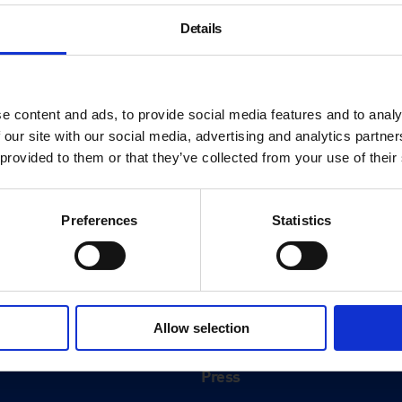
Details
e content and ads, to provide social media features and to analy
 our site with our social media, advertising and analytics partn
 provided to them or that they’ve collected from your use of their
Preferences
Statistics
About
History
Allow selection
ink
Our 125th Anniversary
Press