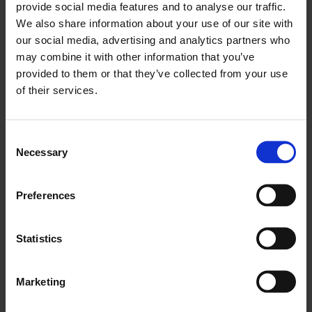
provide social media features and to analyse our traffic.
About Sonia Dermience
We also share information about your use of our site with
our social media, advertising and analytics partners who
About Janna Graham
may combine it with other information that you’ve
About María Iñigo Clavo
provided to them or that they’ve collected from your use
of their services.
About Lucy Steeds
Consent
About Irit Rogoff
Necessary
Selection
About Antony Hudek
Preferences
About Mercedes Vicente
About Nayia Yiakoumaki
Statistics
Marketing