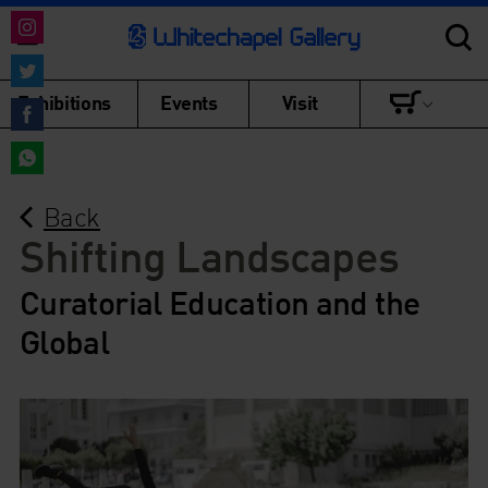
Share
on
Share
Exhibitions
Events
Visit
Instagram
on
Share
Twitter
on
Share
Facebook
Back
on
WhatsApp
Shifting Landscapes
Curatorial Education and the
Global