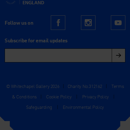
Follow us on
Facebook
Instagram
Yo
Subscribe for email updates
© Whitechapel Gallery 2026
|
Charity No.312162
|
Terms
& Conditions
|
Cookie Policy
|
Privacy Policy
|
Safeguarding
|
Environmental Policy