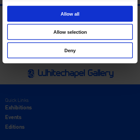
Allow all
Allow selection
Deny
Quick Links
Exhibitions
Events
Editions