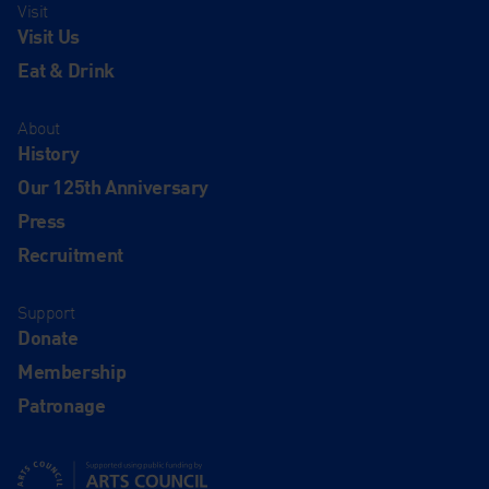
Visit
Visit Us
Eat & Drink
About
History
Our 125th Anniversary
Press
Recruitment
Support
Donate
Membership
Patronage
Supported using public funding by Arts Council England