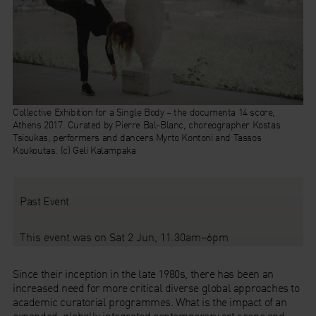
Collective Exhibition for a Single Body – the documenta 14 score,
Athens 2017.
Curated by Pierre Bal-Blanc, choreographer Kostas
Tsioukas, performers and dancers Myrto Kontoni and Tassos
Koukoutas. (c) Geli Kalampaka
Past Event
This event was on Sat 2 Jun, 11.30am–6pm
Since their inception in the late 1980s, there has been an
increased need for more critical diverse global approaches to
academic curatorial programmes. What is the impact of an
expanded, globally integrated contemporary art scene and