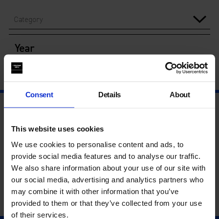
Category
Year
Consent
Details
About
This website uses cookies
We use cookies to personalise content and ads, to
provide social media features and to analyse our traffic.
We also share information about your use of our site with
our social media, advertising and analytics partners who
may combine it with other information that you’ve
provided to them or that they’ve collected from your use
of their services.