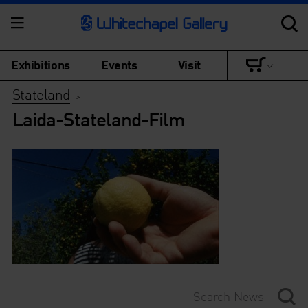
Exhibitions
Events
Visit
Stateland
>
Laida-Stateland-Film