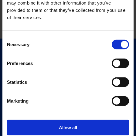
may combine it with other information that you’ve
provided to them or that they’ve collected from your use
of their services.
Consent
Necessary
Selection
Quick Links
Exhibitions
Preferences
Events
Editions
Statistics
Visit
Marketing
Visit Us
Eat & Drink
Allow all
About
History