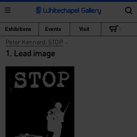
Exhibitions
Events
Visit
Peter Kennard: STOP
>
1. Lead image