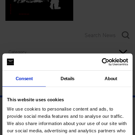
Category
Year
Consent
Details
About
This website uses cookies
We use cookies to personalise content and ads, to
provide social media features and to analyse our traffic.
We also share information about your use of our site with
our social media, advertising and analytics partners who