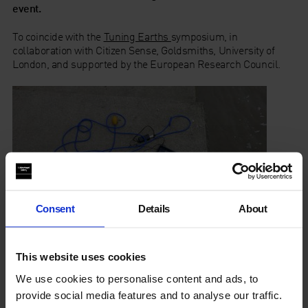
event.
To coincide with the
Tuning Earths
symposium, in
collaboration with Citizen Sense, Goldsmiths, University of
London, and supported by the European Research Council.
Consent
Details
About
This website uses cookies
We use cookies to personalise content and ads, to
Tuning Earths
provide social media features and to analyse our traffic.