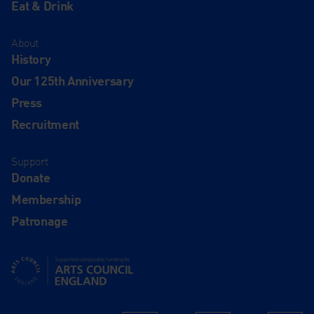
Eat & Drink
About
History
Our 125th Anniversary
Press
Recruitment
Support
Donate
Membership
Patronage
Supported using public funding by Arts Council England