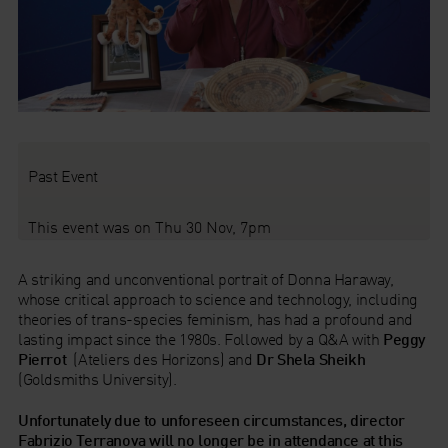
Past Event
This event was on Thu 30 Nov, 7pm
A striking and unconventional portrait of Donna Haraway,
whose critical approach to science and technology, including
theories of trans-species feminism, has had a profound and
lasting impact since the 1980s. Followed by a Q&A with
Peggy
Pierrot
(Ateliers des Horizons)
and
Dr Shela Sheikh
(Goldsmiths University).
Unfortunately due to unforeseen circumstances, director
Fabrizio Terranova will no longer be in attendance at this