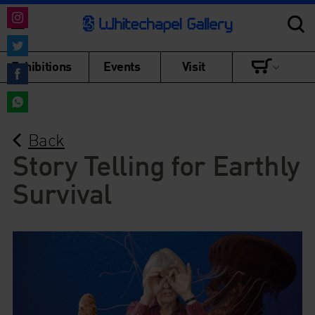
Share
on
Share
Exhibitions
Events
Visit
Instagram
on
Share
Twitter
on
Share
Facebook
Back
on
WhatsApp
Story Telling for Earthly
Survival