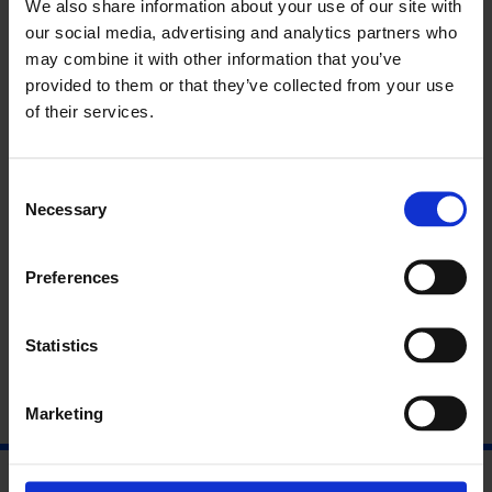
We also share information about your use of our site with
Fri 1 Dec 2017, 11:30am – 6pm
our social media, advertising and analytics partners who
£15/£12.50 concs
may combine it with other information that you’ve
provided to them or that they’ve collected from your use
Bringing together practices of citizen participation,
of their services.
environmental politics and computation, this symposium
explores how new technologies can both enhance and unsettle
our relationship to the earth.
Consent
Necessary
Selection
About Shela Sheikh
Preferences
About Peggy Pierrot
Statistics
Marketing