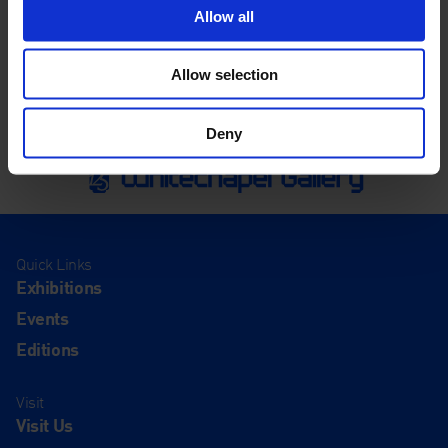
Allow all
Allow selection
Deny
Quick Links
Exhibitions
Events
Editions
Visit
Visit Us