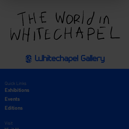
Quick Links
Exhibitions
Events
Editions
Visit