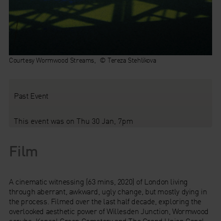
Courtesy Wormwood Streams, © Tereza Stehlikova
Past Event
This event was on Thu 30 Jan, 7pm
Film
A cinematic witnessing (63 mins, 2020) of London living
through aberrant, awkward, ugly change, but mostly dying in
the process. Filmed over the last half decade, exploring the
overlooked aesthetic power of Willesden Junction, Wormwood
scrubs, Kensal Green Cemetery and The Grand Union Canal,