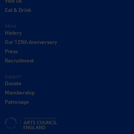
Visit Us
Eat & Drink
About
History
Our 125th Anniversary
Press
Recruitment
Support
Donate
Membership
Patronage
Supported using public funding by Arts Council England