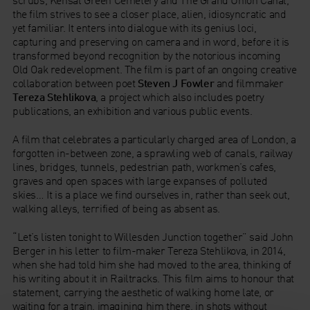
the film strives to see a closer place, alien, idiosyncratic and
yet familiar. It enters into dialogue with its genius loci,
capturing and preserving on camera and in word, before it is
transformed beyond recognition by the notorious incoming
Old Oak redevelopment. The film is part of an ongoing creative
collaboration between poet
Steven J Fowler
and filmmaker
Tereza Stehlikova
, a project which also includes poetry
publications, an exhibition and various public events.
A film that celebrates a particularly charged area of London, a
forgotten in-between zone, a sprawling web of canals, railway
lines, bridges, tunnels, pedestrian path, workmen’s cafes,
graves and open spaces with large expanses of polluted
skies… It is a place we find ourselves in, rather than seek out,
walking alleys, terrified of being as absent as.
“Let’s listen tonight to Willesden Junction together” said John
Berger in his letter to film-maker Tereza Stehlikova, in 2014,
when she had told him she had moved to the area, thinking of
his writing about it in Railtracks. This film aims to honour that
statement, carrying the aesthetic of walking home late, or
waiting for a train, imagining him there, in shots without