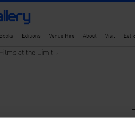
Books
Editions
Venue Hire
About
Visit
Eat 
Films at the Limit
>