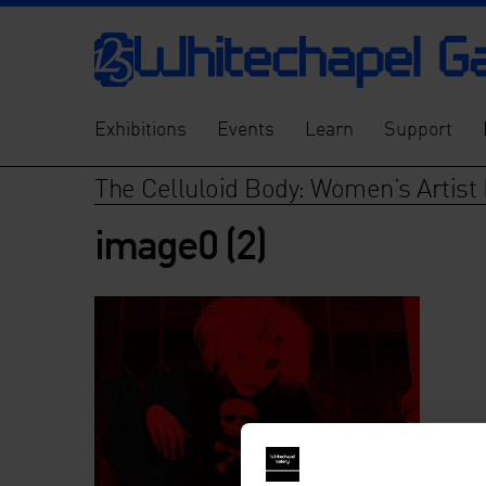
Exhibitions
Events
Learn
Support
The Celluloid Body: Women’s Artist 
image0 (2)