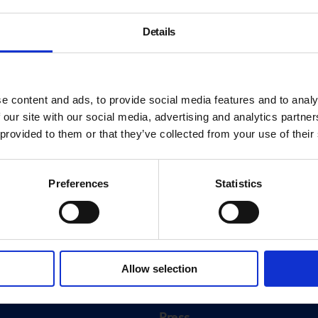
Details
e content and ads, to provide social media features and to analy
 our site with our social media, advertising and analytics partn
 provided to them or that they’ve collected from your use of their
Preferences
Statistics
About
History
Allow selection
ink
Our 125th Anniversary
Press