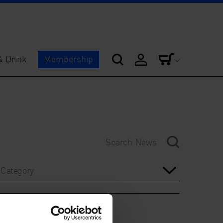
& Drink
Membership
Category
Year