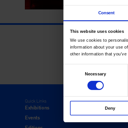
Consent
This website uses cookies
We use cookies to personalis
information about your use of
other information that you’ve
Consent
Necessary
Selection
Quick Links
Visit
Exhibitions
Visit Us
Deny
Events
Eat & Dr
Editions