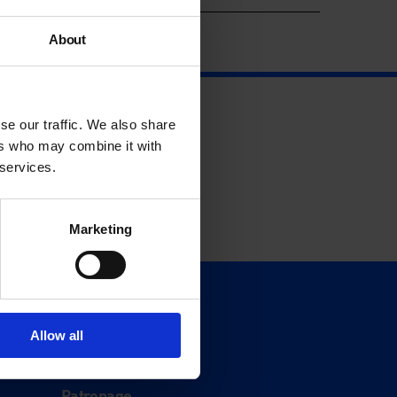
About
se our traffic. We also share
ers who may combine it with
 services.
Marketing
Support
Donate
Allow all
Membership
Patronage