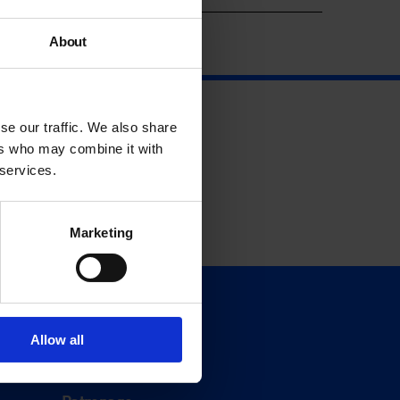
About
se our traffic. We also share
ers who may combine it with
 services.
Marketing
Support
Donate
Allow all
Membership