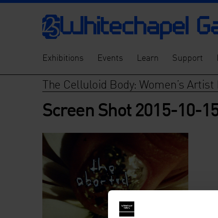
Exhibitions
Events
Learn
Support
The Celluloid Body: Women’s Artist 
Screen Shot 2015-10-15