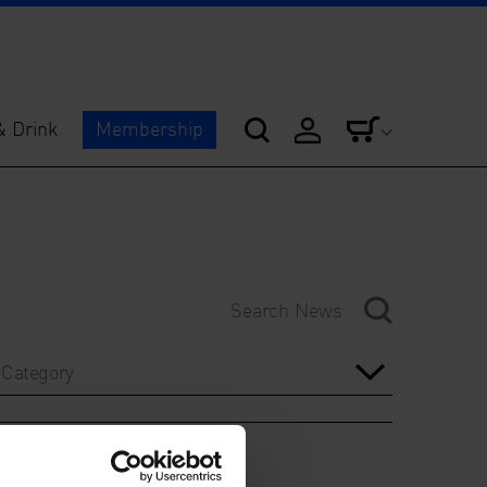
& Drink
Membership
Category
Year