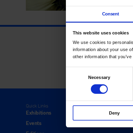
Consent
This website uses cookies
We use cookies to personalis
information about your use of
other information that you’ve
Consent
Necessary
Selection
Quick Links
Visit
Exhibitions
Visit Us
Deny
Events
Eat & Dr