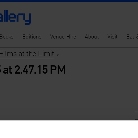
Books
Editions
Venue Hire
About
Visit
Eat 
Films at the Limit
>
 at 2.47.15 PM