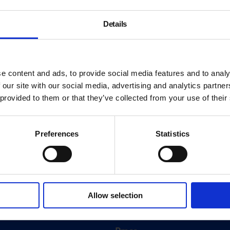
Details
e content and ads, to provide social media features and to analy
 our site with our social media, advertising and analytics partn
 provided to them or that they’ve collected from your use of their
Preferences
Statistics
About
History
Allow selection
ink
Our 125th Anniversary