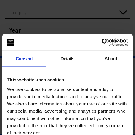
Category
Year
Consent
Details
About
This website uses cookies
We use cookies to personalise content and ads, to
provide social media features and to analyse our traffic.
We also share information about your use of our site with
our social media, advertising and analytics partners who
may combine it with other information that you’ve
provided to them or that they’ve collected from your use
of their services.