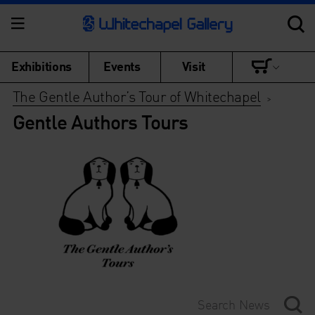
Exhibitions
Events
Visit
The Gentle Author’s Tour of Whitechapel
>
Gentle Authors Tours