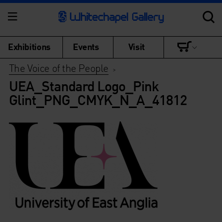
Exhibitions
Events
Visit
The Voice of the People
>
UEA_Standard Logo_Pink
Glint_PNG_CMYK_N_A_41812