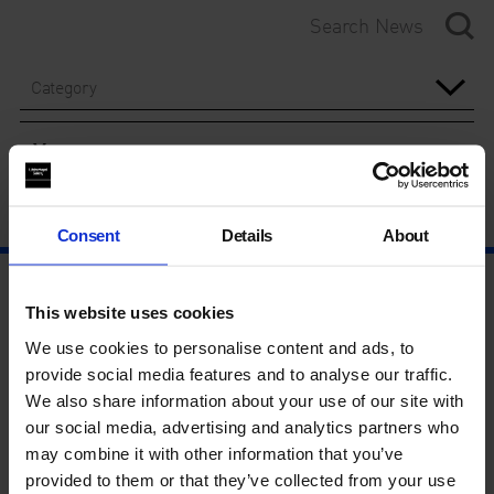
Category
Year
Consent
Details
About
This website uses cookies
We use cookies to personalise content and ads, to
provide social media features and to analyse our traffic.
We also share information about your use of our site with
our social media, advertising and analytics partners who
may combine it with other information that you’ve
provided to them or that they’ve collected from your use