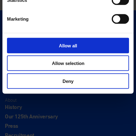
Marketing
Quick Links
Exhibitions
Events
Allow all
Editions
Allow selection
Visit
Visit Us
Deny
Eat & Drink
About
History
Our 125th Anniversary
Press
Recruitment