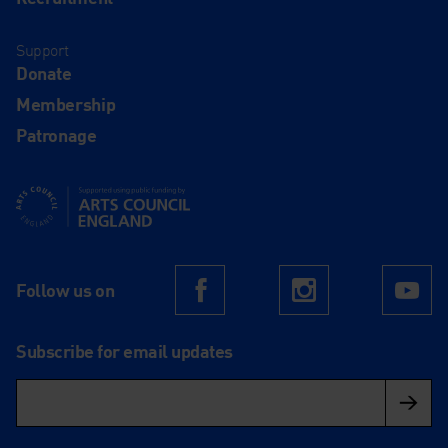
Support
Donate
Membership
Patronage
Supported using public funding by Arts Council England
Follow us on
Facebook
Instagram
Yo
Subscribe for email updates