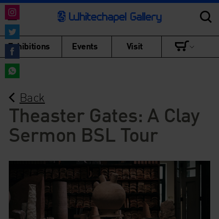
Share
on
Share
Exhibitions
Events
Visit
Instagram
on
Share
Twitter
on
Share
Facebook
Back
on
WhatsApp
Theaster Gates: A Clay
Sermon BSL Tour