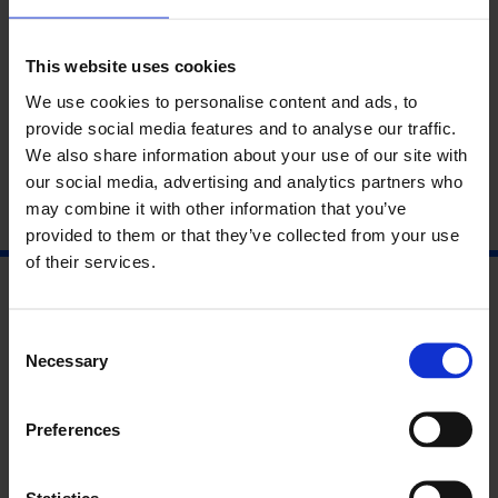
To enquire about the event or booking process, please email
access@whitechapelgallery.org
.
This website uses cookies
We use cookies to personalise content and ads, to
About Chisato Minamimura
provide social media features and to analyse our traffic.
We also share information about your use of our site with
our social media, advertising and analytics partners who
may combine it with other information that you’ve
provided to them or that they’ve collected from your use
of their services.
Consent
Necessary
Selection
Preferences
Statistics