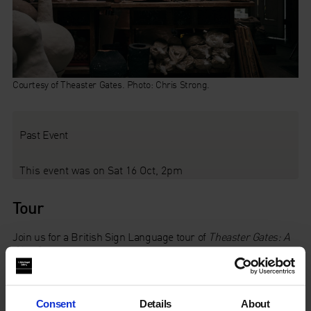
Courtesy of Theaster Gates. Photo: Chris Strong.
Past Event
This event was on Sat 16 Oct, 2pm
Tour
Join us for a British Sign Language tour of
Theaster Gates: A
Clay Sermon
led by
Chisato Minamimura
, who will
share personal reflections on the exhibition.
This tour is designed for Deaf and Hard of Hearing users of
Consent
Details
About
BSL.