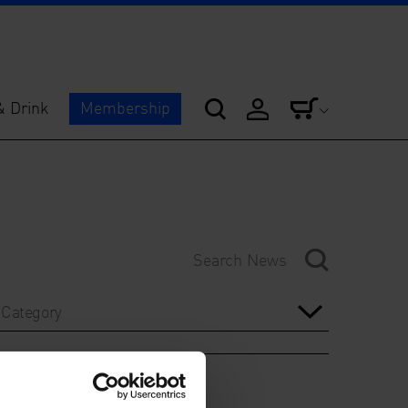
& Drink
Membership
Category
Year