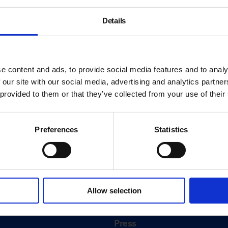
Details
e content and ads, to provide social media features and to analy
 our site with our social media, advertising and analytics partn
 provided to them or that they’ve collected from your use of their
Preferences
Statistics
About
History
Allow selection
ink
Our 125th Anniversary
Press