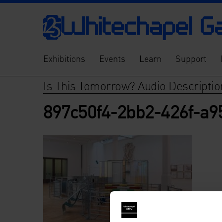
Exhibitions
Events
Learn
Support
Is This Tomorrow? Audio Descriptio
897c50f4-2bb2-426f-a