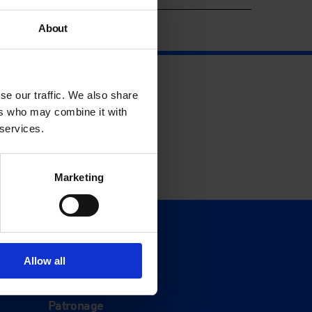
About
se our traffic. We also share
ers who may combine it with
 services.
Marketing
Support
Donate
Allow all
Membership
Patronage