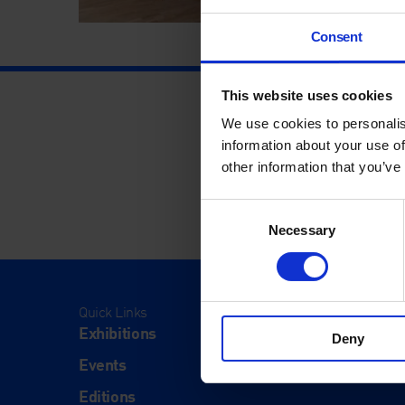
Consent
This website uses cookies
We use cookies to personalis
information about your use of
other information that you’ve
Consent
Necessary
Selection
Quick Links
Visit
Exhibitions
Visit Us
Deny
Events
Eat & Dr
Editions