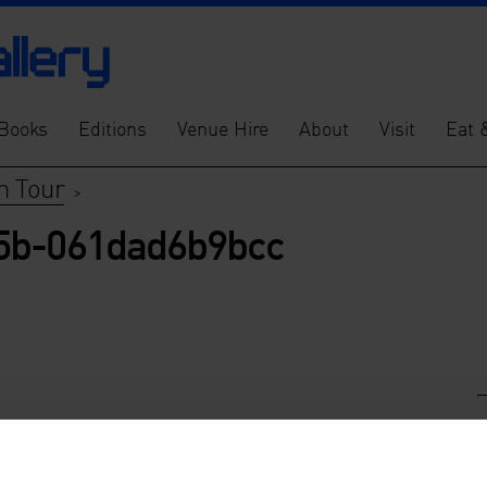
Books
Editions
Venue Hire
About
Visit
Eat 
n Tour
>
95b-061dad6b9bcc