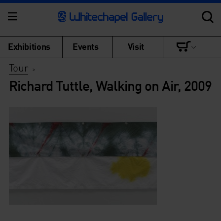
Exhibitions
Events
Visit
Tour
>
Richard Tuttle, Walking on Air, 2009