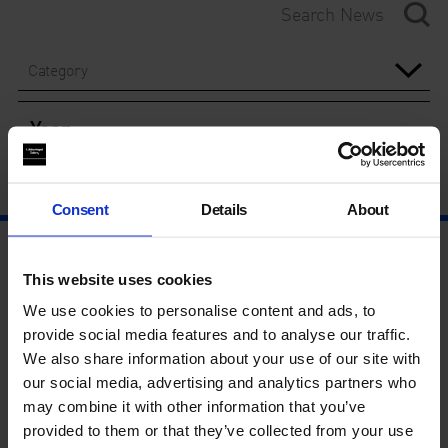
Category
Year
Consent
Details
About
This website uses cookies
We use cookies to personalise content and ads, to
provide social media features and to analyse our traffic.
We also share information about your use of our site with
our social media, advertising and analytics partners who
may combine it with other information that you’ve
provided to them or that they’ve collected from your use