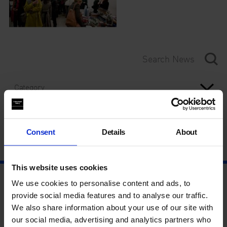
Category
Year
Consent
Details
About
This website uses cookies
We use cookies to personalise content and ads, to
provide social media features and to analyse our traffic.
We also share information about your use of our site with
our social media, advertising and analytics partners who