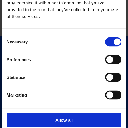
may combine it with other information that you’ve
provided to them or that they’ve collected from your use
of their services.
Consent
Necessary
Selection
Quick Links
Exhibitions
Preferences
Events
Editions
Statistics
Visit
Marketing
Visit Us
Eat & Drink
Allow all
About
History