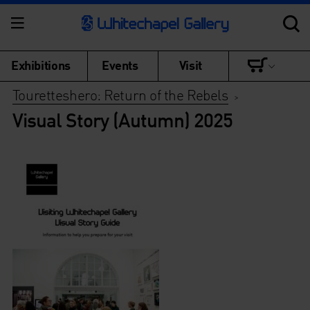
Exhibitions
Events
Visit
Touretteshero: Return of the Rebels
>
Visual Story (Autumn) 2025