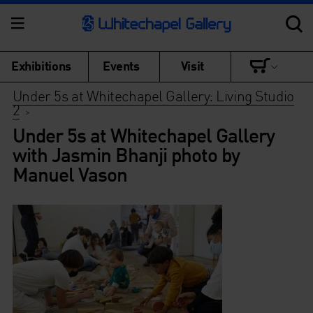
Exhibitions
Events
Visit
Under 5s at Whitechapel Gallery: Living Studio
2
>
Under 5s at Whitechapel Gallery
with Jasmin Bhanji photo by
Manuel Vason