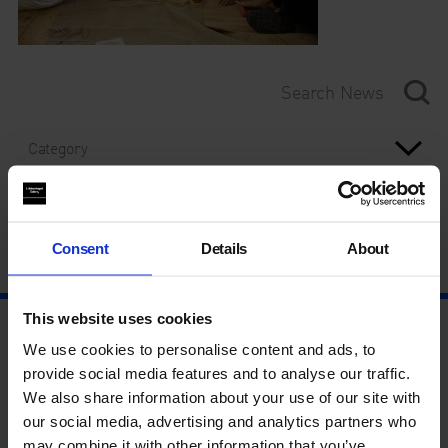
Category
Year
Consent
Details
About
This website uses cookies
We use cookies to personalise content and ads, to
provide social media features and to analyse our traffic.
We also share information about your use of our site with
our social media, advertising and analytics partners who
may combine it with other information that you’ve