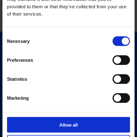
provided to them or that they’ve collected from your use
of their services.
Consent
Necessary
Selection
Quick Links
Exhibitions
Preferences
Events
Editions
Statistics
Visit
Visit Us
Marketing
Eat & Drink
About
Allow all
History