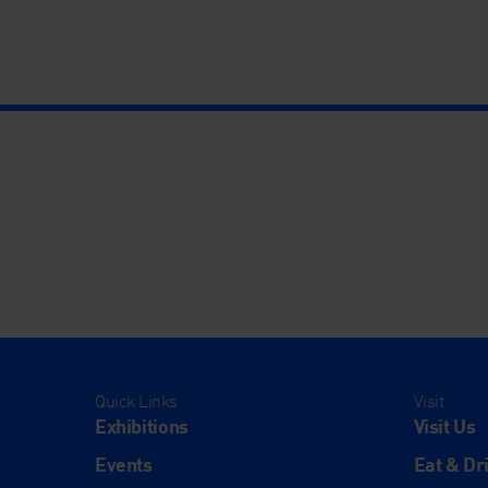
Quick Links
Visit
Exhibitions
Visit Us
Events
Eat & Dr