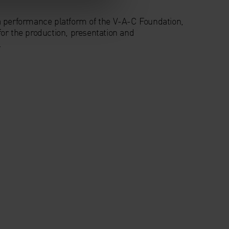
a performance platform of the V-A-C Foundation,
or the production, presentation and
.