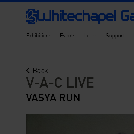
Exhibitions
Events
Learn
Support
Back
V-A-C LIVE
VASYA RUN