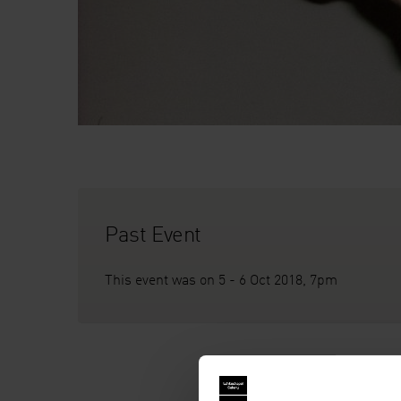
Past Event
This event was on 5 - 6 Oct 2018, 7pm