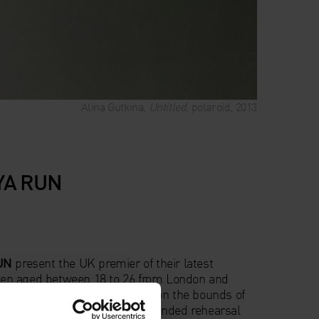
Alina Gutkina,
Untitled
, polaroid, 2013
SYA RUN
UN
present the UK premier of their latest
en aged between 18 to 26 from London and
ractive and experimental work on the bounds of
rary art. Created over an extended rehearsal