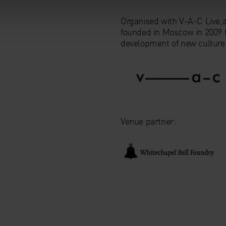
Organised with V-A-C Live,
founded in Moscow in 2009 f
development of new culture
Venue partner: