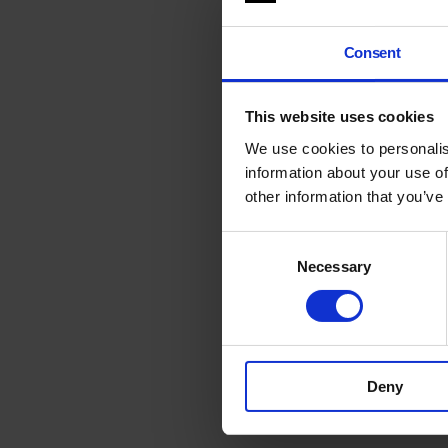
Consent
This website uses cookies
We use cookies to personalis
information about your use of
other information that you’ve
Consent
Necessary
Selection
Deny