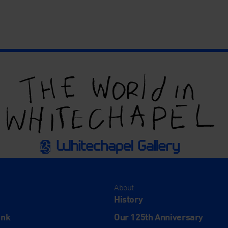
About
History
ink
Our 125th Anniversary