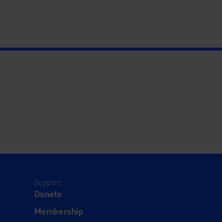
Support
Donate
Membership