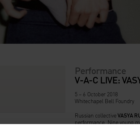
Performance
V-A-C LIVE: VA
5 – 6 October 2018
Whitechapel Bell Foundry
Russian collective
VASYA R
performance. Nine young m
Moscow feature in this inte
theatre, music and contempo