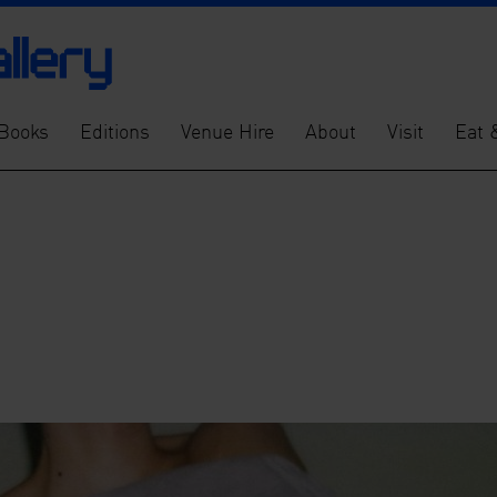
Books
Editions
Venue Hire
About
Visit
Eat 