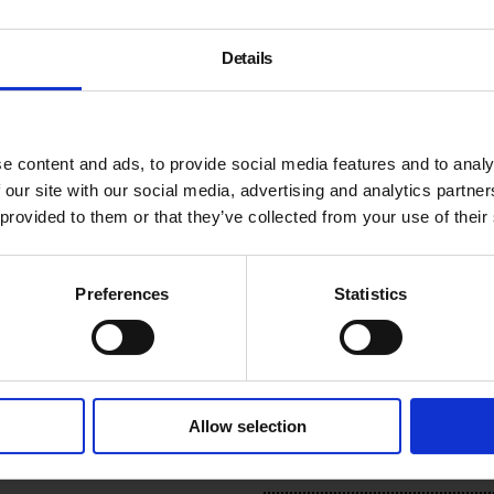
period, the young men, wit
intensive programme designe
introduce mindfulness practic
Details
“The aim is not to make [the
performance they need to pe
spontaneity, inner freedom
e content and ads, to provide social media features and to analy
 our site with our social media, advertising and analytics partn
VASYA RUN is an anonymous 
 provided to them or that they’ve collected from your use of their
radical youth and teenage s
in the early nineties, follow
research explores the gende
Preferences
Statistics
subcultures when they bec
#VACLive
Additional Informat
Allow selection