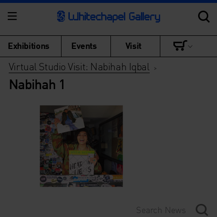
Exhibitions
Events
Visit
Virtual Studio Visit: Nabihah Iqbal
>
Nabihah 1