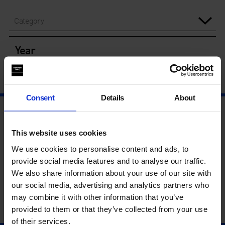
Category
Year
Consent
Details
About
This website uses cookies
We use cookies to personalise content and ads, to
provide social media features and to analyse our traffic.
We also share information about your use of our site with
our social media, advertising and analytics partners who
may combine it with other information that you’ve
provided to them or that they’ve collected from your use
of their services.