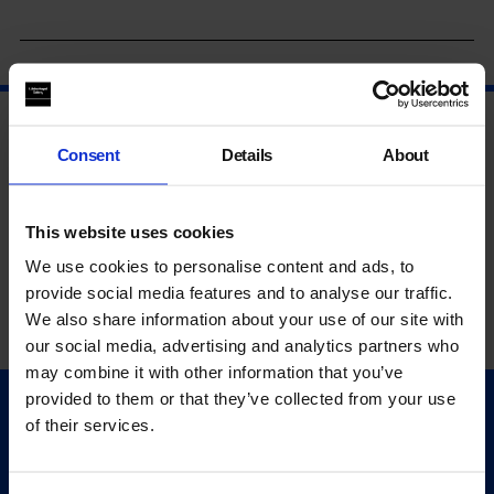
Consent
Details
About
This website uses cookies
We use cookies to personalise content and ads, to
provide social media features and to analyse our traffic.
We also share information about your use of our site with
our social media, advertising and analytics partners who
may combine it with other information that you’ve
provided to them or that they’ve collected from your use
Quick Links
of their services.
Exhibitions
Events