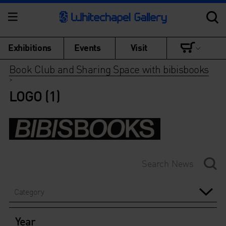
Exhibitions
Events
Visit
Book Club and Sharing Space with bibisbooks
>
LOGO (1)
Category
Year