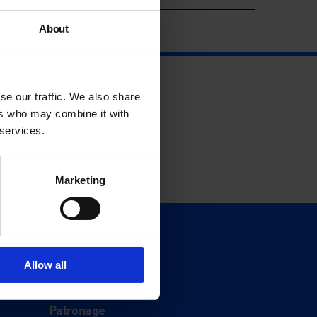
About
se our traffic. We also share
ers who may combine it with
 services.
Marketing
Support
Donate
Allow all
Membership
Patronage