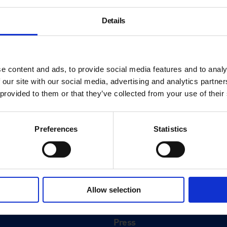
Details
e content and ads, to provide social media features and to analy
 our site with our social media, advertising and analytics partn
 provided to them or that they’ve collected from your use of their
Preferences
Statistics
About
History
Allow selection
ink
Our 125th Anniversary
Press