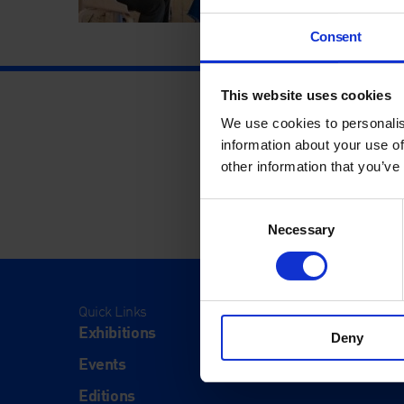
Consent
This website uses cookies
We use cookies to personalis
information about your use of
other information that you’ve
Consent
Necessary
Selection
Quick Links
Visit
Exhibitions
Visit Us
Deny
Events
Eat & Dr
Editions