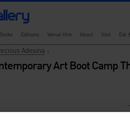
Books
Editions
Venue Hire
About
Visit
Eat 
recious Adesina
>
ontemporary Art Boot Camp Th