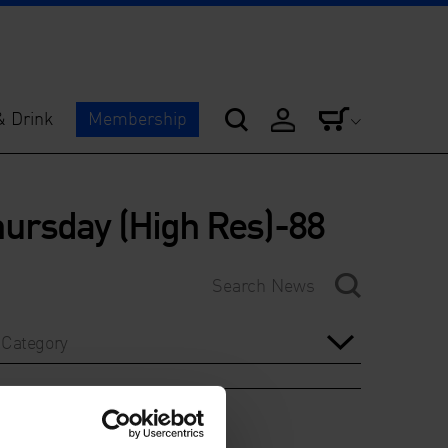
& Drink
Membership
ursday (High Res)-88
Category
Year