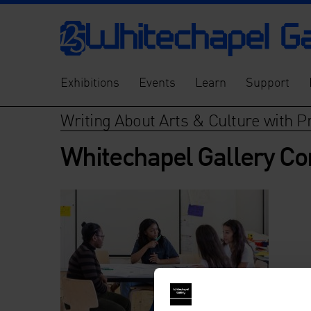
Exhibitions
Events
Learn
Support
Writing About Arts & Culture with P
Whitechapel Gallery C