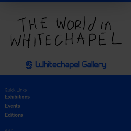
Quick Links
Exhibitions
Events
Editions
Visit