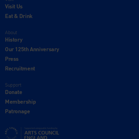
Visit Us
Eat & Drink
About
History
Our 125th Anniversary
Press
Recruitment
Support
Donate
Membership
Patronage
Supported using public funding by Arts Council England