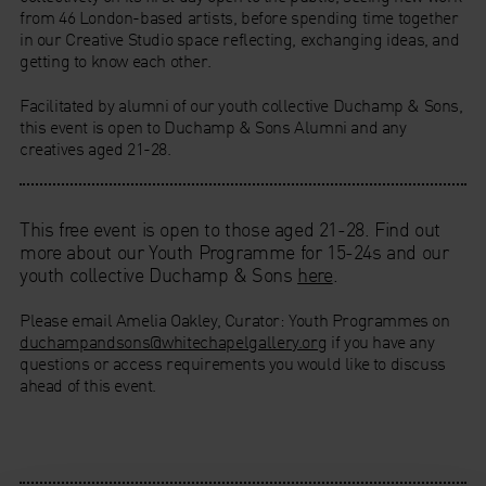
from 46 London-based artists, before spending time together
in our Creative Studio space reflecting, exchanging ideas, and
getting to know each other.
Facilitated by alumni of our youth collective Duchamp & Sons,
this event is open to Duchamp & Sons Alumni and any
creatives aged 21-28.
This free event is open to those aged 21-28. Find out
more about our Youth Programme for 15-24s and our
youth collective Duchamp & Sons
here
.
Please email Amelia Oakley, Curator: Youth Programmes on
duchampandsons@whitechapelgallery.org
if you have any
questions or access requirements you would like to discuss
ahead of this event.