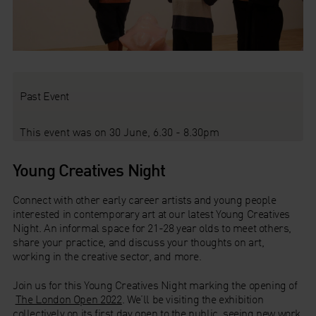
Past Event
This event was on 30 June, 6.30 - 8.30pm
Young Creatives Night
Connect with other early career artists and young people
interested in contemporary art at our latest Young Creatives
Night. An informal space for 21-28 year olds to meet others,
share your practice, and discuss your thoughts on art,
working in the creative sector, and more.
Join us for this Young Creatives Night marking the opening of
The London Open 2022
. We’ll be visiting the exhibition
collectively on its first day open to the public, seeing new work