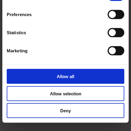
Youth Collective: Duchamp & Sons
Preferences
Statistics
Marketing
Allow all
Allow selection
Deny
Youth