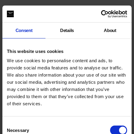
You may also like
Consent
Details
About
This website uses cookies
We use cookies to personalise content and ads, to
provide social media features and to analyse our traffic.
We also share information about your use of our site with
our social media, advertising and analytics partners who
may combine it with other information that you’ve
provided to them or that they’ve collected from your use
of their services.
Consent
Necessary
Selection