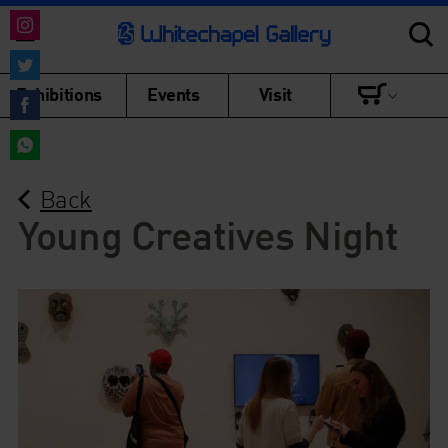
Share
on
Share
Exhibitions
Events
Visit
Instagram
on
Share
Twitter
on
Share
Facebook
Back
on
WhatsApp
Young Creatives Night