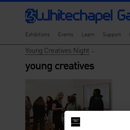
Exhibitions
Events
Learn
Support
Young Creatives Night
>
young creatives