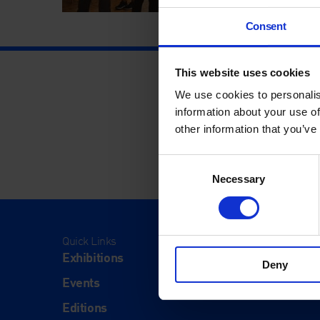
Consent
This website uses cookies
We use cookies to personalis
information about your use of
other information that you’ve
Consent
Necessary
Selection
Quick Links
Visit
Exhibitions
Visit Us
Deny
Events
Eat & Dr
Editions