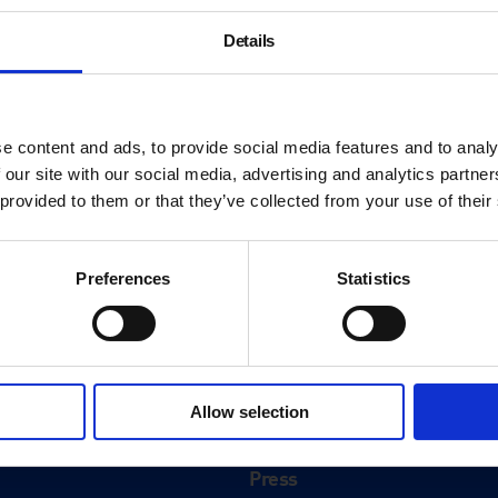
Details
e content and ads, to provide social media features and to analy
 our site with our social media, advertising and analytics partn
 provided to them or that they’ve collected from your use of their
Preferences
Statistics
About
History
Allow selection
ink
Our 125th Anniversary
Press