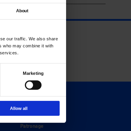
About
se our traffic. We also share
ers who may combine it with
 services.
Marketing
Support
Donate
Allow all
Membership
Patronage