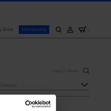
& Drink
Membership
Category
Year