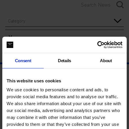
Category
Year
Consent
Details
About
This website uses cookies
We use cookies to personalise content and ads, to
provide social media features and to analyse our traffic.
We also share information about your use of our site with
our social media, advertising and analytics partners who
may combine it with other information that you’ve
provided to them or that they’ve collected from your use