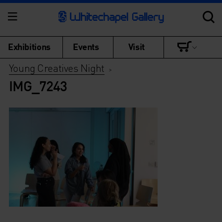
Exhibitions
Events
Visit
Young Creatives Night
>
IMG_7243