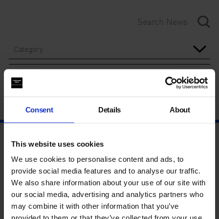
Category
Year
Consent
Details
About
This website uses cookies
We use cookies to personalise content and ads, to
provide social media features and to analyse our traffic.
We also share information about your use of our site with
our social media, advertising and analytics partners who
may combine it with other information that you’ve
provided to them or that they’ve collected from your use