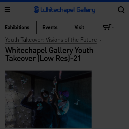
Exhibitions
Events
Visit
Youth Takeover: Visions of the Future
>
Whitechapel Gallery Youth
Takeover (Low Res)-21