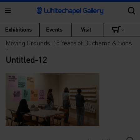
Exhibitions
Events
Visit
Moving Grounds: 15 Years of Duchamp & Sons
>
Untitled-12