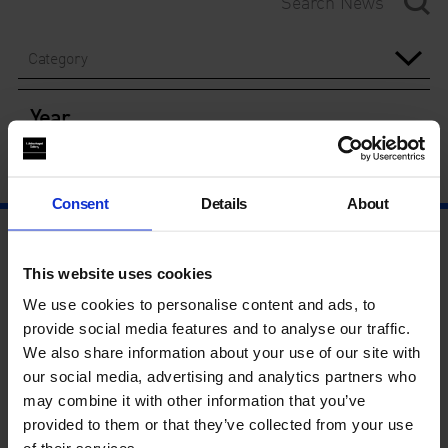
Category
Year
Consent
Details
About
This website uses cookies
We use cookies to personalise content and ads, to
provide social media features and to analyse our traffic.
We also share information about your use of our site with
our social media, advertising and analytics partners who
may combine it with other information that you’ve
provided to them or that they’ve collected from your use