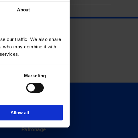
About
se our traffic. We also share
ers who may combine it with
 services.
Marketing
Support
Donate
Allow all
Membership
Patronage