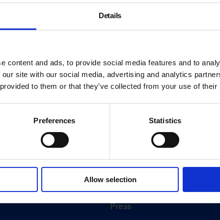
Details
e content and ads, to provide social media features and to analy
 our site with our social media, advertising and analytics partn
 provided to them or that they’ve collected from your use of their
Preferences
Statistics
About
History
Allow selection
ink
Our 125th Anniversary
Press