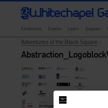
Exhibitions
Events
Learn
Support
Adventures of the Black Square
>
Abstraction_Logobloc