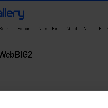
Books
Editions
Venue Hire
About
Visit
Eat 
kWebBIG2