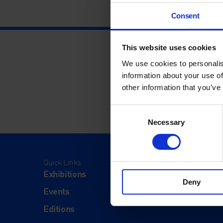
Consent
This website uses cookies
We use cookies to personalis
information about your use of
other information that you’ve
Consent
Necessary
Selection
Quick Links
Visit
Exhibitions
Visit Us
Deny
Events
Eat & Dr
Editions