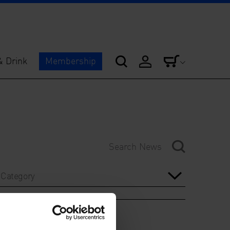
& Drink
Membership
Category
Year