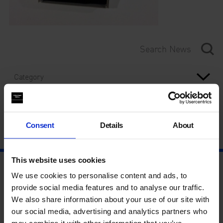
Category
Year
Consent
Details
About
This website uses cookies
We use cookies to personalise content and ads, to
provide social media features and to analyse our traffic.
We also share information about your use of our site with
our social media, advertising and analytics partners who