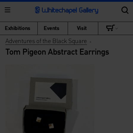
Exhibitions
Events
Visit
Adventures of the Black Square
>
Tom Pigeon Abstract Earrings