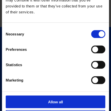
may combine it with other information that you’ve
provided to them or that they’ve collected from your use
of their services.
Consent
Necessary
Selection
Quick Links
Exhibitions
Preferences
Events
Editions
Statistics
Visit
Visit Us
Marketing
Eat & Drink
About
Allow all
History