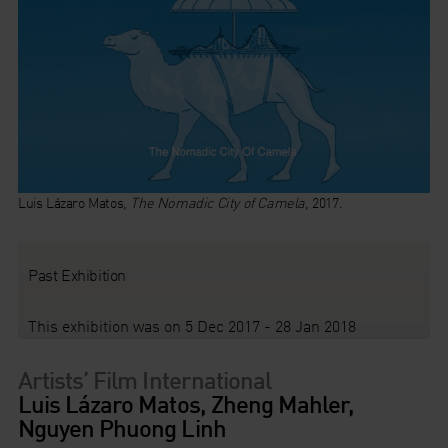
Luis Lázaro Matos,
The Nomadic City of Camela
, 2017.
Past Exhibition
This exhibition was on 5 Dec 2017 - 28 Jan 2018
Artists’ Film International
Luis Lázaro Matos, Zheng Mahler,
Nguyen Phuong Linh