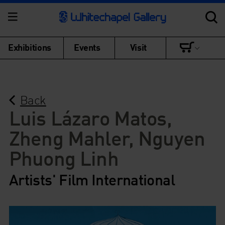
Exhibitions
Events
Visit
Back
Luis Lázaro Matos,
Zheng Mahler, Nguyen
Phuong Linh
Artists' Film International