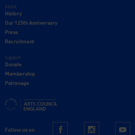
About
History
Our 125th Anniversary
Press
Recruitment
Support
Donate
Membership
Patronage
Supported using public funding by Arts Council England
Follow us on
Facebook
Instagram
Yo