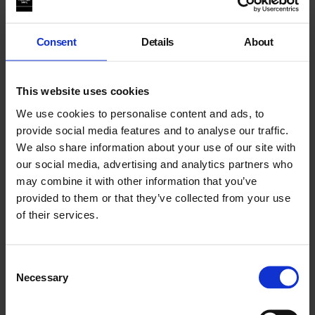
animals and land all bear the quiet evidence of a complex
history.
Consent
Details
About
Content blocked due to cookie preferences. Please accept
cookies to view the full experience
This website uses cookies
Luis Lázaro Matos is selected by MAAT Lisbon; Zheng Mahler
by Para/Site, Hong Kong; Nguyen Phuong Linh by
We use cookies to personalise content and ads, to
Hanoi/DOCLAB.
provide social media features and to analyse our traffic.
We also share information about your use of our site with
#ArtistsFilmInternational
our social media, advertising and analytics partners who
may combine it with other information that you’ve
About Artists’ Film International
provided to them or that they’ve collected from your use
of their services.
Consent
Necessary
Selection