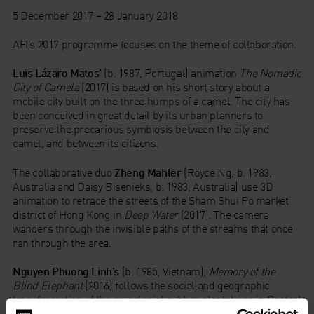
5 December 2017 – 28 January 2018
AFI’s 2017 programme focuses on the theme of collaboration.
Luis Lázaro Matos’
(b. 1987, Portugal) animation
The Nomadic
City of Camela
(2017) is based on his short story about a
mobile city built on the three humps of a camel. The city has
been conceived in great detail by its urban planners to
preserve the precarious symbiosis between the city and
camel, and between its citizens.
The collaborative duo
Zheng Mahler
(Royce Ng, b. 1983,
Australia and Daisy Bisenieks, b. 1983, Australia) use 3D
animation to retrace the streets of the Sham Shui Po market
district of Hong Kong in
Deep Water
(2017). The camera
wanders through the invisible paths of the streams that once
ran through the area.
Nguyen Phuong Linh’s
(b. 1985, Vietnam),
Memory of the
Blind Elephant
(2016) follows the social and geographic
transformation of the ex-colonial rubber plantations in Central
and Southern Vietnam. The rubber trees, human beings,