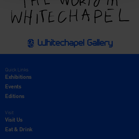
Quick Links
Exhibitions
Events
Editions
Visit
Visit Us
Eat & Drink