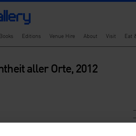
Books
Editions
Venue Hire
About
Visit
Eat 
theit aller Orte, 2012