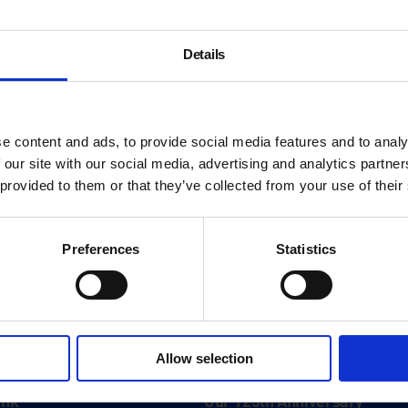
ourtesy: The artist & König Galerie
Details
e content and ads, to provide social media features and to analy
 our site with our social media, advertising and analytics partn
 provided to them or that they’ve collected from your use of their
Preferences
Statistics
About
Allow selection
History
ink
Our 125th Anniversary