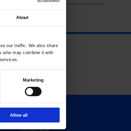
About
se our traffic. We also share
ers who may combine it with
 services.
Marketing
Support
Allow all
Donate
Membership