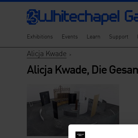
Exhibitions
Events
Learn
Support
Alicja Kwade
>
Alicja Kwade, Die Gesam