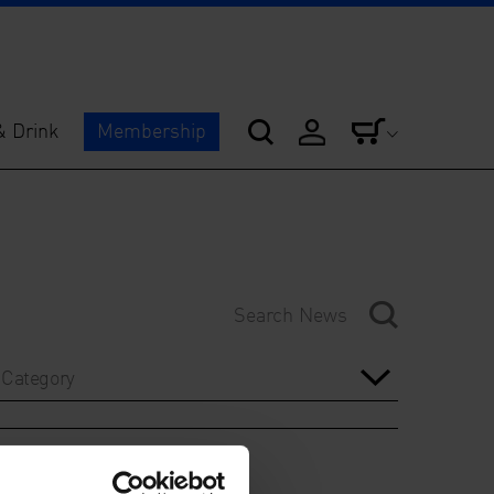
& Drink
Membership
Category
Year