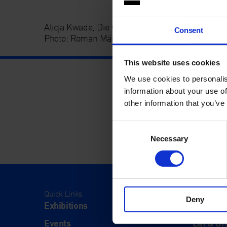
Alicja Kwade, Die Gesamtheit aller Orte, 2012, C
Consent
Photo: Roman März
This website uses cookies
We use cookies to personalis
information about your use of
other information that you’ve
Consent
Necessary
Selection
Quick Links
Visit
Deny
Exhibitions
Visit Us
Events
Eat & Dr