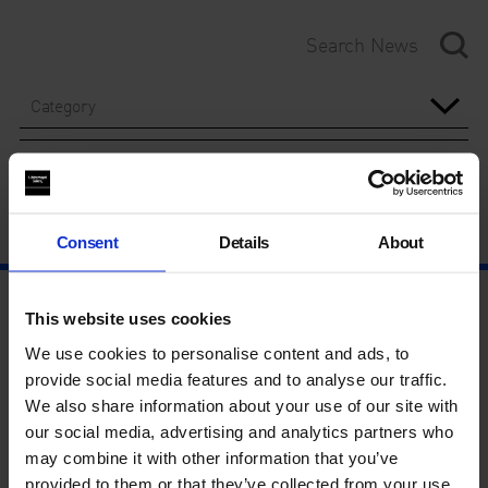
Category
Year
Consent
Details
About
This website uses cookies
We use cookies to personalise content and ads, to
provide social media features and to analyse our traffic.
We also share information about your use of our site with
our social media, advertising and analytics partners who
may combine it with other information that you’ve
provided to them or that they’ve collected from your use