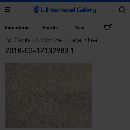
Exhibitions
Events
Visit
Art Capital: Art for the Elizabeth line
>
2018-03-12132983 1