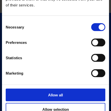
of their services.
Consent
Quick Links
Necessary
Selection
Exhibitions
Events
Preferences
Editions
Statistics
Visit
Visit Us
Eat & Drink
Marketing
About
History
Allow all
Our 125th Anniversary
Press
Allow selection