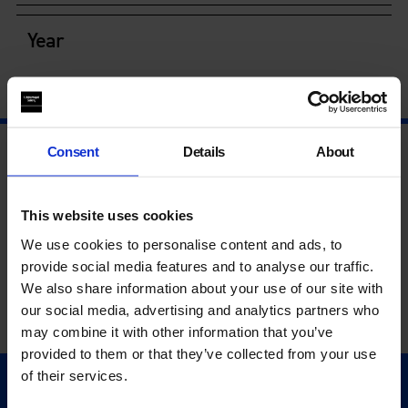
Year
Consent
Details
About
This website uses cookies
We use cookies to personalise content and ads, to
provide social media features and to analyse our traffic.
We also share information about your use of our site with
our social media, advertising and analytics partners who
may combine it with other information that you’ve
provided to them or that they’ve collected from your use
of their services.
Quick Links