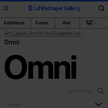
Exhibitions
Events
Visit
Art Capital: Art for the Elizabeth line
>
Omni
Category