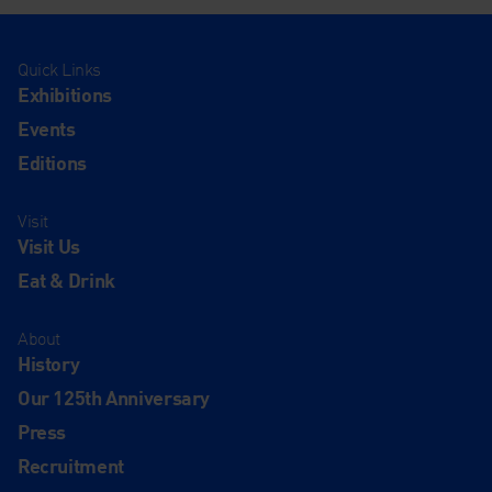
Quick Links
Exhibitions
Events
Editions
Visit
Visit Us
Eat & Drink
About
History
Our 125th Anniversary
Press
Recruitment