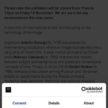
Please note this exhibition will be closed from 11am to
12pm on Friday 18 November. We are sorry for any
inconvenience
this may cause.
A selection of international artists’ film focusing on the
technology of the image.
Argentine
Andrés Denegri
(b. 1975) documents his
mesmerising installation, where an image is projected onto a
long strip of 16mm film. A stop-motion animation by Polish
artist
Mateusz Sadowski
(b. 1984) reverses the relation
between subject and background and questions conventional
concepts of time. Finally, in
Krisis
(2016)
Dimitri Venkov
(b.
1980) reenacts a discussion among Russian and Ukrainian
artists on social media during the Maidan protests,
revealing deep aesthetic, historical and political divisions.
Content blocked due to cookie preferences. Please accept
cookies to view the full experience
Consent
Details
About
Andrés Denegri is selected by
Fundación PRÓA
, Buenos