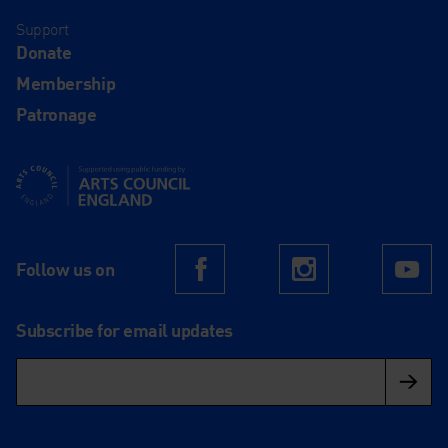
Support
Donate
Membership
Patronage
Supported using public funding by Arts Council England
Follow us on
Facebook
Instagram
Yo
Subscribe for email updates