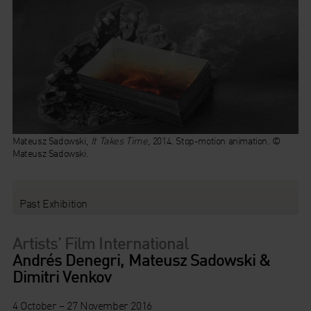
Mateusz Sadowski,
It Takes Time,
2014. Stop-motion animation. ©
Mateusz Sadowski.
Past Exhibition
Artists’ Film International
Andrés Denegri, Mateusz Sadowski &
Dimitri Venkov
4 October – 27 November 2016