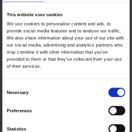
Aires; Mateusz Sadowski by the
Museum of Modern
Art
, Warsaw; Dimitri Venkov by
National Centre for
This website uses cookies
Contemporary Arts
, Moscow.
We use cookies to personalise content and ads, to
provide social media features and to analyse our traffic.
About Artists’ Film International
We also share information about your use of our site with
our social media, advertising and analytics partners who
may combine it with other information that you’ve
provided to them or that they’ve collected from your use
of their services.
Consent
Necessary
Selection
Preferences
Statistics