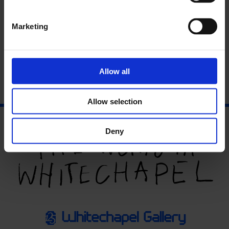
Artists’ Film International
is a collaborative project
established by the Whitechapel Gallery in 2008, featuring film,
video and animation from around the world. A partnership
Marketing
between 16 global partner organisations, the
programme brings together recent works which are
presented over the course of a year in each venue.
Find out
more
Allow all
Allow selection
Deny