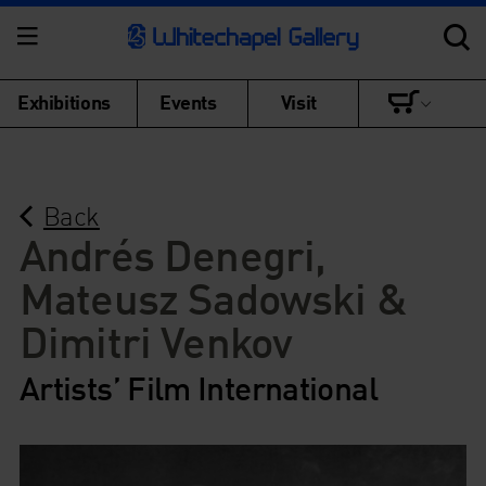
Exhibitions
Events
Visit
Back
Andrés Denegri,
Mateusz Sadowski &
Dimitri Venkov
Artists’ Film International