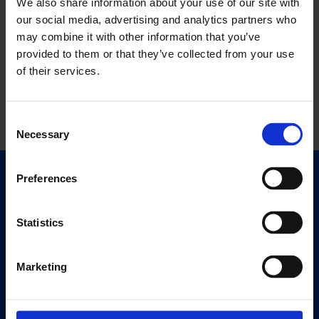
We also share information about your use of our site with
our social media, advertising and analytics partners who
may combine it with other information that you’ve
provided to them or that they’ve collected from your use
of their services.
Consent
Necessary
Selection
Preferences
Quick Links
Exhibitions
Events
Statistics
Editions
Marketing
Visit
Visit Us