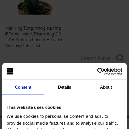
Mak Ying Tung, Wong Ka Ying
@Come Inside, Disarming 2.0,
2016. Single-channel HD video
Courtesy the artist.
Category
Consent
Details
About
Year
This website uses cookies
We use cookies to personalise content and ads, to
provide social media features and to analyse our traffic.