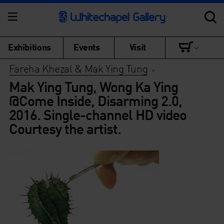
Exhibitions
Events
Visit
Fareha Khezal & Mak Ying Tung
>
Mak Ying Tung, Wong Ka Ying
@Come Inside, Disarming 2.0,
2016. Single-channel HD video
Courtesy the artist.