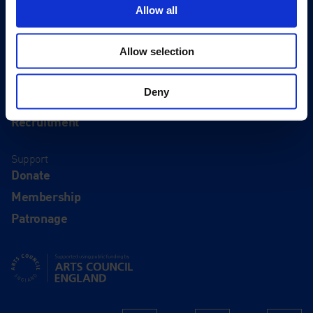
Eat & Drink
Allow all
About
Allow selection
History
Our 125th Anniversary
Deny
Press
Recruitment
Support
Donate
Membership
Patronage
Supported using public funding by Arts Council England