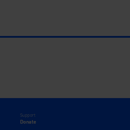
Support
Donate