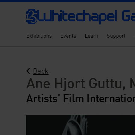
Exhibitions
Events
Learn
Support
Back
Ane Hjort Guttu, 
Artists’ Film Internatio