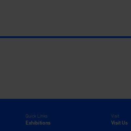
Quick Links
Visit
Exhibitions
Visit Us