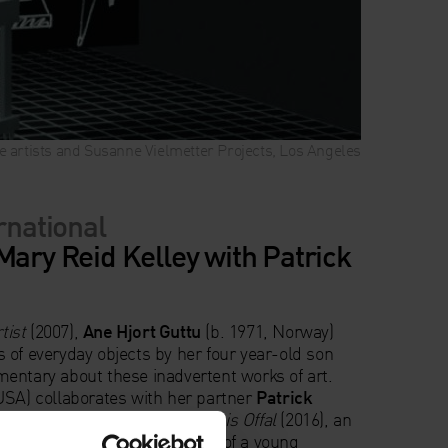
the artists and Susanne Vielmetter Projects, Los Angeles
ernational
Mary Reid Kelley with Patrick
tist
(2007),
Ane Hjort Guttu
(b. 1971, Norway)
 of everyday objects by her four year-old son
entary about these inadvertent works of art.
USA) collaborates with her partner
Patrick
ised black and white video
This is Offal
(2016), an
l dramas in which the organs of a young