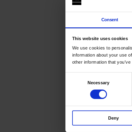
Consent
This website uses cookies
We use cookies to personalis
information about your use of
other information that you’ve
Consent
Necessary
Selection
Deny