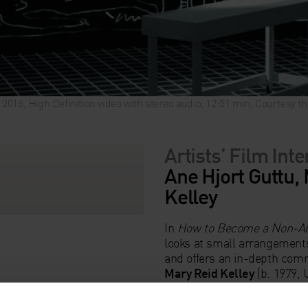
, 2016, High Definition video with stereo audio, 12:51 min, Courtesy 
Artists’ Film Int
Ane Hjort Guttu, 
Kelley
In
How to Become a Non-Ar
looks at small arrangements
and offers an in-depth comm
Mary Reid Kelley
(b. 1979, 
Kelley
(b. 1969) on the styl
absurdist take on TV medica