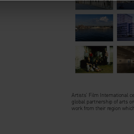
Artists’ Film International
global partnership of arts 
work from their region whic