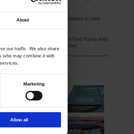
he cause of her death.
ie preferences. Please accept cookies to view
About
 by
Tromsø Kunstforening
. Mary Reid Kelley and
by
Hammer Museum
, Los Angeles.
se our traffic. We also share
ers who may combine it with
 services.
lm International
Marketing
Allow all