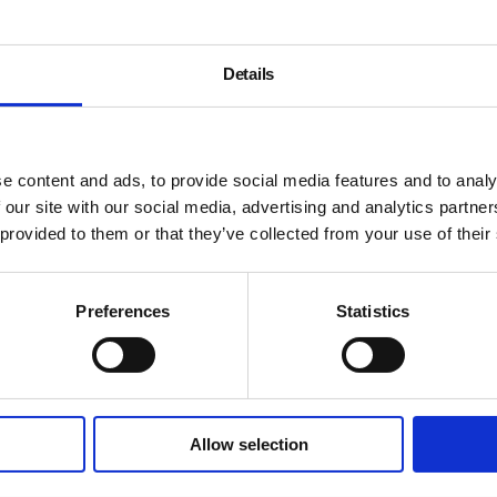
woman’s body argue about t
Content blocked due to cook
Details
the full experience
Ane Hjort Guttu is selected
Patrick Kelley are selected 
e content and ads, to provide social media features and to analy
 our site with our social media, advertising and analytics partn
 provided to them or that they’ve collected from your use of their
About Artists’ Fi
Preferences
Statistics
Allow selection