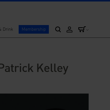
& Drink
Membership
Patrick Kelley