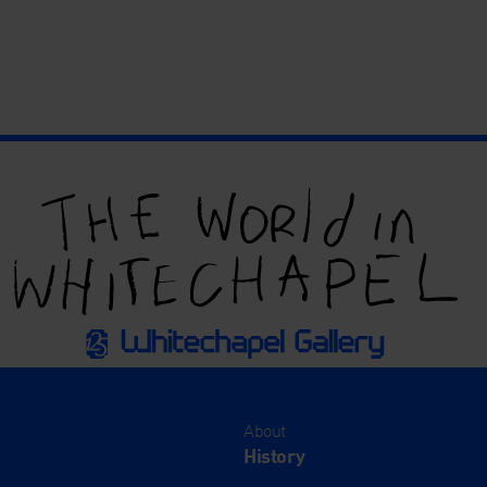
About
History