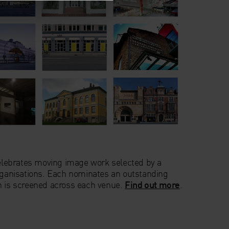
 celebrates moving image work selected by a
organisations. Each nominates an outstanding
h is screened across each venue.
Find out more
.