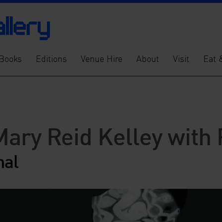
Books
Editions
Venue Hire
About
Visit
Eat 
Mary Reid Kelley with 
nal