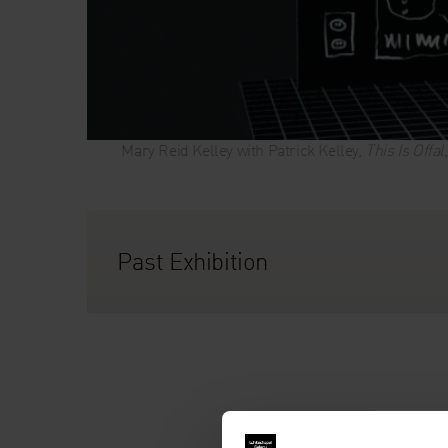
Mary Reid Kelley with Patrick Kelley,
This Is Offal
Past Exhibition