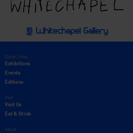
Quick Links
Exhibitions
Events
Editions
Visit
Visit Us
Eat & Drink
About