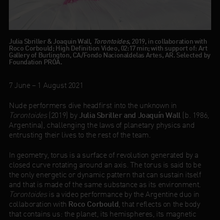
Julia Sbriller & Joaquin Wall,
Torontoides
, 2019, in collaboration with
Roco Corbould; High Definition Video, 02:17 min; with support of: Art
Gallery of Burlington, CA/Fondo Nacionaldelas Artes, AR. Selected by
Foundation PRÓA.
7 June – 1 August 2021
Nude performers dive headfirst into the unknown in
Torontoides
(2019) by
Julia Sbriller and Joaquín Wall
(b. 1986,
Argentina), challenging the laws of planetary physics and
entrusting their lives to the rest of the team.
In geometry, torus is a surface of revolution generated by a
closed curve rotating around an axis. The torus is said to be
the only energetic or dynamic pattern that can sustain itself
and that is made of the same substance as its environment.
Torontoides
is a video performance by the Argentine duo in
collaboration with
Roco Corbould
, that reflects on the body
that contains us: the planet, its hemispheres, its magnetic