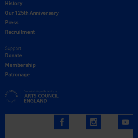
History
Our 125th Anniversary
Press
Recruitment
Support
Donate
Membership
Patronage
Supported using public funding by Arts Council England
Follow us on
Facebook
Instagram
Yo