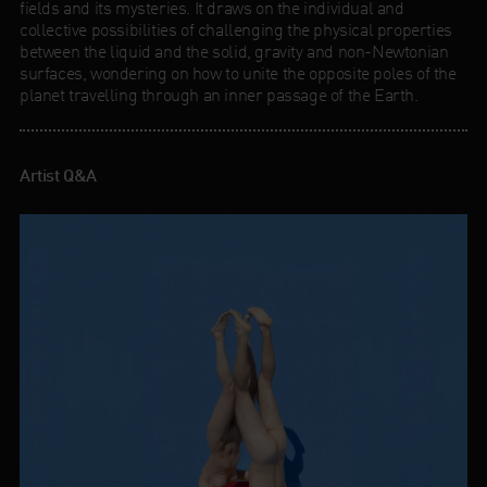
fields and its mysteries. It draws on the individual and
collective possibilities of challenging the physical properties
between the liquid and the solid, gravity and non-Newtonian
surfaces, wondering on how to unite the opposite poles of the
planet travelling through an inner passage of the Earth.
Artist Q&A