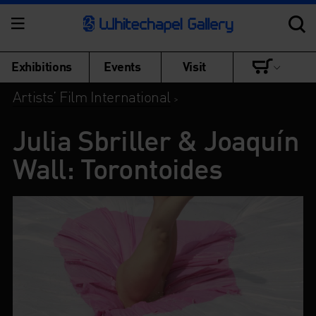
Exhibitions
Events
Visit
Artists’ Film International
>
Julia Sbriller & Joaquín
Wall: Torontoides