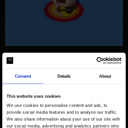
Where are you from and how did you become interested in
moving image work?
We are a multidisciplinary nomadic duo from Argentina. We
Consent
Details
About
are interested in video as a media that drives us into imagining
actions and spaces, as a way to create, experience and
register our own imaginary realities. Video, as a moving
This website uses cookies
image, translates perfectly the feeling we aim to create both
for the spectators and the participants in the production of
We use cookies to personalise content and ads, to
each piece.
provide social media features and to analyse our traffic.
We also share information about your use of our site with
What inspired you to make the work?
our social media, advertising and analytics partners who